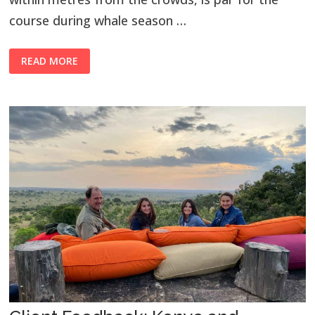
course during whale season …
READ MORE