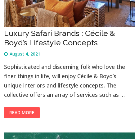
Luxury Safari Brands : Cécile &
Boyd’s Lifestyle Concepts
August 4, 2021
Sophisticated and discerning folk who love the
finer things in life, will enjoy Cécile & Boyd’s
unique interiors and lifestyle concepts. The
collective offers an array of services such as …
READ MORE