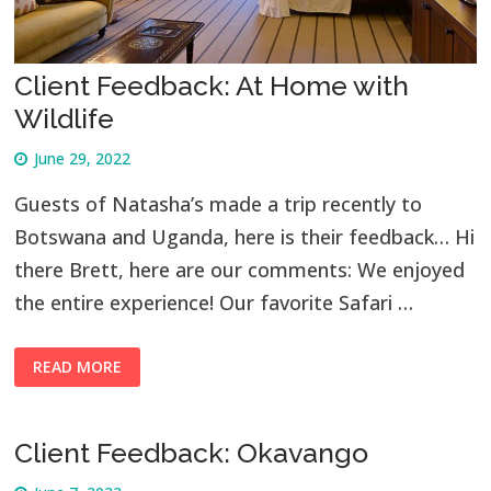
Client Feedback: At Home with
Wildlife
June 29, 2022
Guests of Natasha’s made a trip recently to
Botswana and Uganda, here is their feedback… Hi
there Brett, here are our comments: We enjoyed
the entire experience! Our favorite Safari …
READ MORE
Client Feedback: Okavango