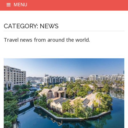
MENU
CATEGORY:
NEWS
Travel news from around the world.