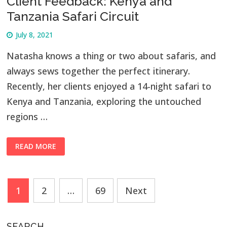
Client Feedback: Kenya and
Tanzania Safari Circuit
July 8, 2021
Natasha knows a thing or two about safaris, and
always sews together the perfect itinerary.
Recently, her clients enjoyed a 14-night safari to
Kenya and Tanzania, exploring the untouched
regions …
READ MORE
Posts
1
2
…
69
Next
navigation
SEARCH