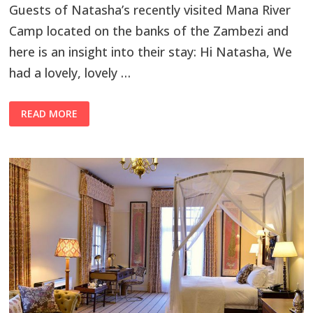
Guests of Natasha’s recently visited Mana River
Camp located on the banks of the Zambezi and
here is an insight into their stay: Hi Natasha, We
had a lovely, lovely …
READ MORE