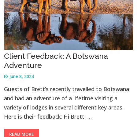
Client Feedback: A Botswana
Adventure
June 8, 2023
Guests of Brett’s recently travelled to Botswana
and had an adventure of a lifetime visiting a
variety of lodges in several different key areas.
Here is their feedback: Hi Brett, …
READ MORE