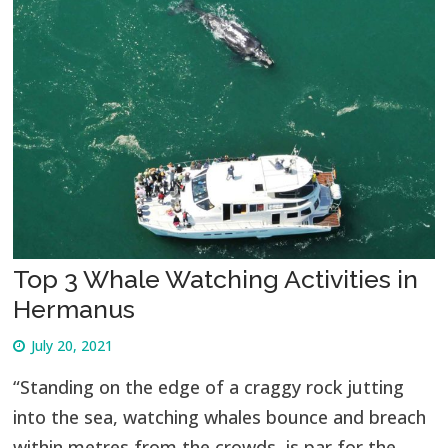
Top 3 Whale Watching Activities in
Hermanus
July 20, 2021
“Standing on the edge of a craggy rock jutting
into the sea, watching whales bounce and breach
within metres from the crowds, is par for the