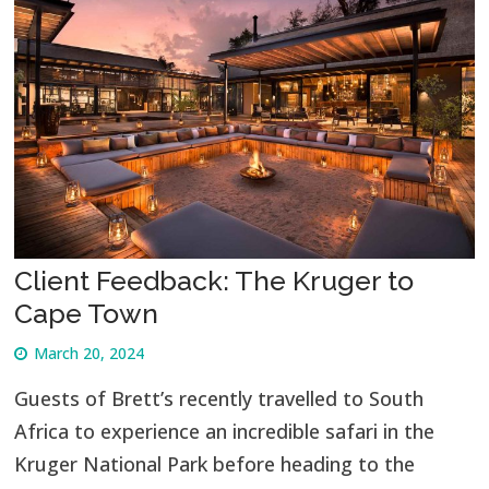
Client Feedback: The Kruger to
Cape Town
March 20, 2024
Guests of Brett’s recently travelled to South
Africa to experience an incredible safari in the
Kruger National Park before heading to the