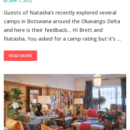
June 7, 2022
Guests of Natasha’s recently explored several
camps in Botswana around the Okavango Delta
and here is their feedback… Hi Brett and
Natasha, You asked for a camp rating but it’s …
READ MORE