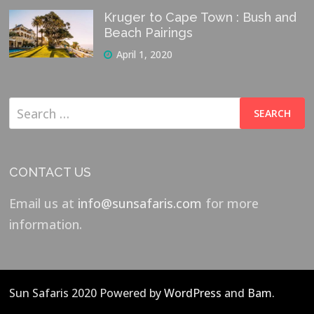
Kruger to Cape Town : Bush and
Beach Pairings
April 1, 2020
Search
for:
CONTACT US
Email us at
info@sunsafaris.com
for more
information.
Sun Safaris 2020 Powered by
WordPress
and
Bam
.