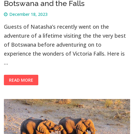
Botswana and the Falls
December 18, 2023
Guests of Natasha’s recently went on the
adventure of a lifetime visiting the the very best
of Botswana before adventuring on to
experience the wonders of Victoria Falls. Here is
…
READ MORE