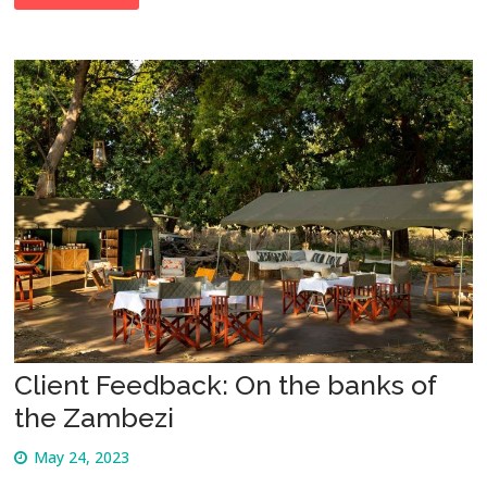
Client Feedback: On the banks of
the Zambezi
May 24, 2023