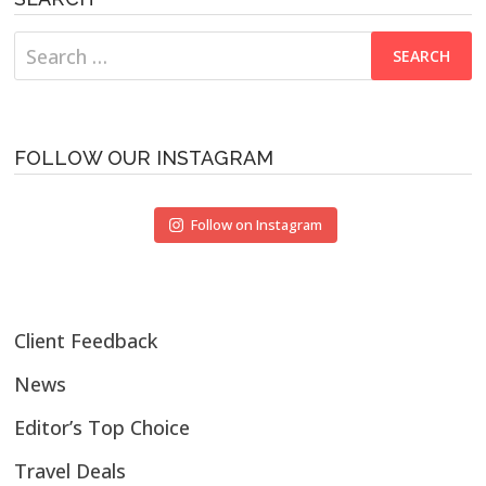
Search
for:
FOLLOW OUR INSTAGRAM
Follow on Instagram
Client Feedback
News
Editor’s Top Choice
Travel Deals