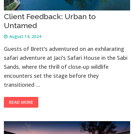
Client Feedback: Urban to
Untamed
August 14, 2024
Guests of Brett’s adventured on an exhilarating
safari adventure at Jaci’s Safari House in the Sabi
Sands, where the thrill of close-up wildlife
encounters set the stage before they
transitioned …
READ MORE