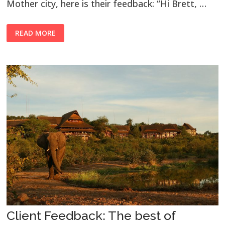
Mother city, here is their feedback: “Hi Brett, …
READ MORE
Client Feedback: The best of