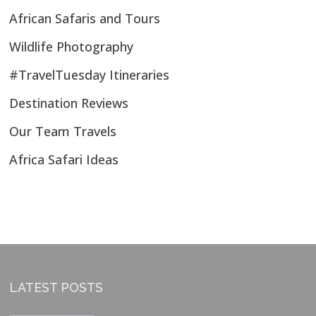
African Safaris and Tours
Wildlife Photography
#TravelTuesday Itineraries
Destination Reviews
Our Team Travels
Africa Safari Ideas
LATEST POSTS