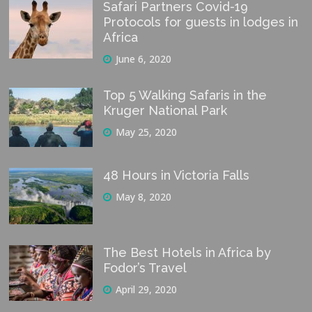
Safari Partners Covid-19
Protocols for guests in lodges in
Africa
June 6, 2020
Top 5 Walking Safaris in the
Kruger National Park
May 25, 2020
48 Hours in Victoria Falls
May 8, 2020
The Best Hotels in Africa by
Fodor’s Travel
April 29, 2020