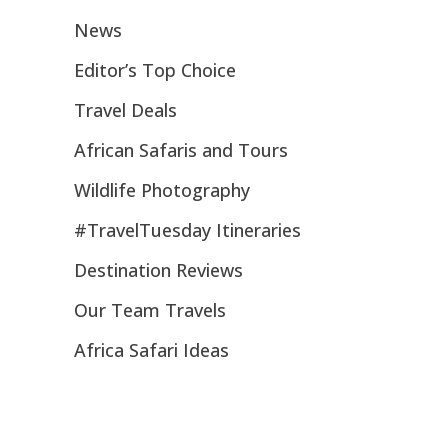
News
Editor’s Top Choice
Travel Deals
African Safaris and Tours
Wildlife Photography
#TravelTuesday Itineraries
Destination Reviews
Our Team Travels
Africa Safari Ideas