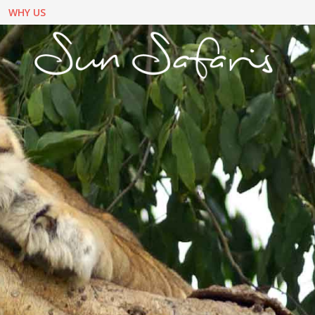
WHY US