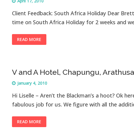
April 17, 2010
Client Feedback: South Africa Holiday Dear Bret
time on South Africa Holiday for 2 weeks and 
READ MORE
V and A Hotel, Chapungu, Arathus
January 4, 2010
Hi Liselle – Aren’t the Blackman’s a hoot? Ok her
fabulous job for us. We figure with all the addit
READ MORE