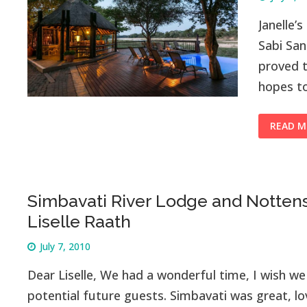
Janelle’
Sabi Sa
proved t
hopes t
READ M
Simbavati River Lodge and Notten
Liselle Raath
July 7, 2010
Dear Liselle, We had a wonderful time, I wish we 
potential future guests. Simbavati was great, lo