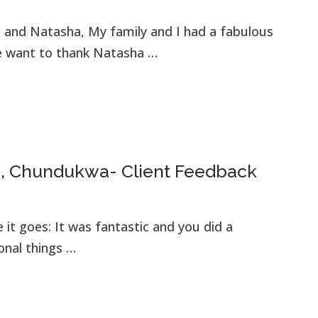
t and Natasha, My family and I had a fabulous
we want to thank Natasha …
a, Chundukwa- Client Feedback
e it goes: It was fantastic and you did a
ional things …