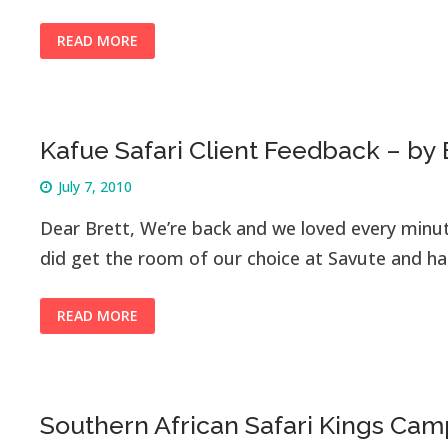
READ MORE
Kafue Safari Client Feedback – by
July 7, 2010
Dear Brett, We’re back and we loved every minu
did get the room of our choice at Savute and 
READ MORE
Southern African Safari Kings Cam