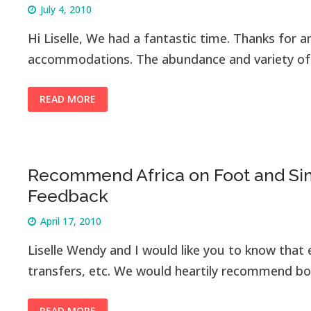
July 4, 2010
Hi Liselle, We had a fantastic time. Thanks for a
accommodations. The abundance and variety of w
READ MORE
Recommend Africa on Foot and Sim
Feedback
April 17, 2010
Liselle Wendy and I would like you to know that e
transfers, etc. We would heartily recommend bo