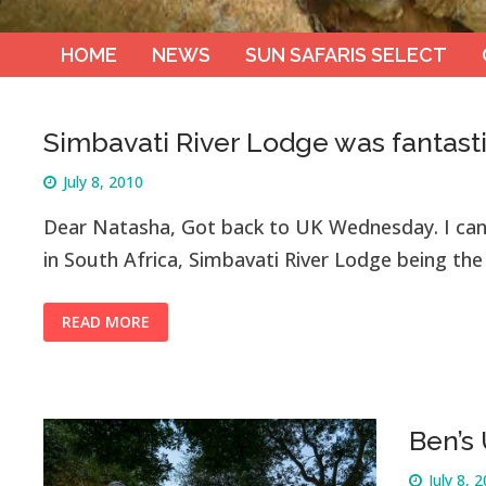
HOME
NEWS
SUN SAFARIS SELECT
Simbavati River Lodge was fantast
July 8, 2010
Dear Natasha, Got back to UK Wednesday. I can
in South Africa, Simbavati River Lodge being the 
READ MORE
Ben’s
July 8, 