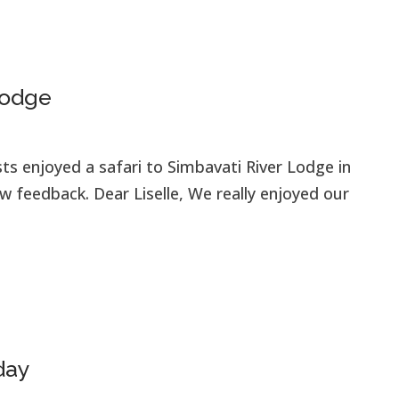
Lodge
ts enjoyed a safari to Simbavati River Lodge in
 feedback. Dear Liselle, We really enjoyed our
day