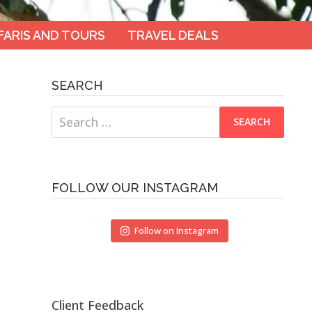
FARIS AND TOURS
TRAVEL DEALS
SEARCH
Search
for:
FOLLOW OUR INSTAGRAM
Follow on Instagram
Client Feedback