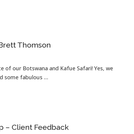
 Brett Thomson
te of our Botswana and Kafue Safari! Yes, we
had some fabulous …
p – Client Feedback