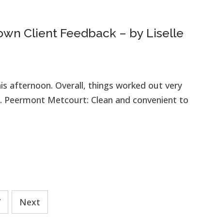
wn Client Feedback – by Liselle
is afternoon. Overall, things worked out very
. Peermont Metcourt: Clean and convenient to
7
Next