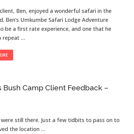
s client, Ben, enjoyed a wonderful safari in the
nd. Ben’s Umkumbe Safari Lodge Adventure
o be a first rate experience, and one that he
o repeat …
ORE
s Bush Camp Client Feedback –
were still there. Just a few tidbits to pass on to
ved the location …