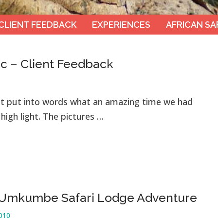
CLIENT FEEDBACK
EXPERIENCES
AFRICAN SA
ic – Client Feedback
t put into words what an amazing time we had
high light. The pictures …
 Umkumbe Safari Lodge Adventure
2010