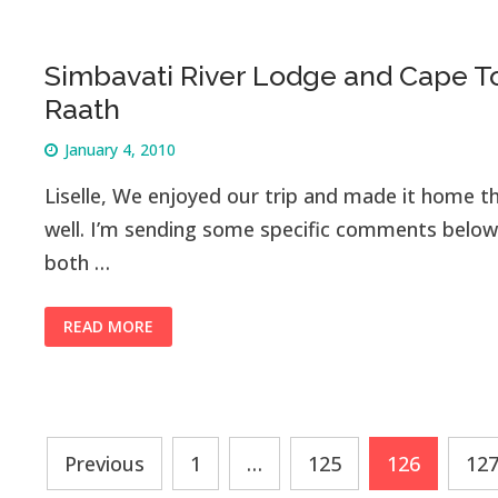
Simbavati River Lodge and Cape To
Raath
January 4, 2010
Liselle, We enjoyed our trip and made it home th
well. I’m sending some specific comments below
both …
READ MORE
Posts
Previous
1
…
125
126
12