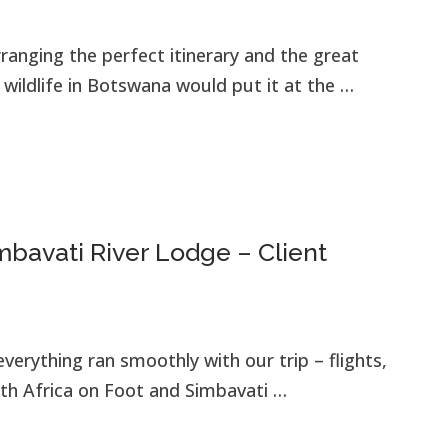
rranging the perfect itinerary and the great
ildlife in Botswana would put it at the …
bavati River Lodge – Client
verything ran smoothly with our trip – flights,
th Africa on Foot and Simbavati …