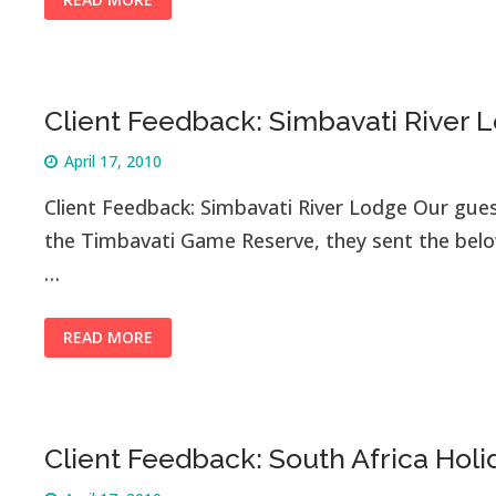
READ MORE
Client Feedback: Simbavati River 
April 17, 2010
Client Feedback: Simbavati River Lodge Our gues
the Timbavati Game Reserve, they sent the below
…
READ MORE
Client Feedback: South Africa Holi