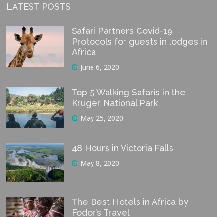
LATEST POSTS
Safari Partners Covid-19
Protocols for guests in lodges in
Africa
June 6, 2020
Top 5 Walking Safaris in the
Kruger National Park
May 25, 2020
48 Hours in Victoria Falls
May 8, 2020
The Best Hotels in Africa by
Fodor’s Travel