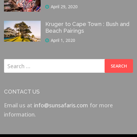
April 29, 2020
Kruger to Cape Town : Bush and
Beach Pairings
April 1, 2020
Search
for:
CONTACT US
Email us at
info@sunsafaris.com
for more
information.