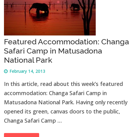
Featured Accommodation: Changa
Safari Camp in Matusadona
National Park
February 14, 2013
In this article, read about this week’s featured
accommodation: Changa Safari Camp in
Matusadona National Park. Having only recently
opened its green, canvas doors to the public,
Changa Safari Camp …