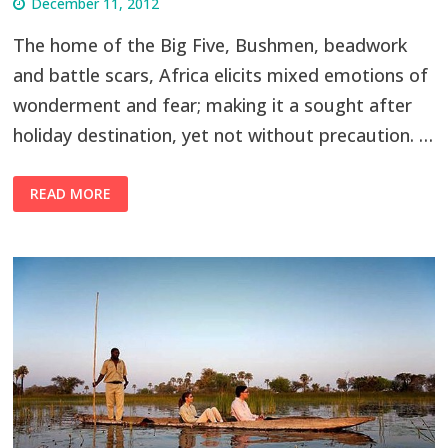
December 11, 2012
The home of the Big Five, Bushmen, beadwork
and battle scars, Africa elicits mixed emotions of
wonderment and fear; making it a sought after
holiday destination, yet not without precaution. …
READ MORE