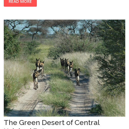
READ MORE
The Green Desert of Central