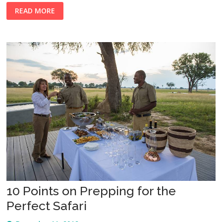
READ MORE
10 Points on Prepping for the
Perfect Safari