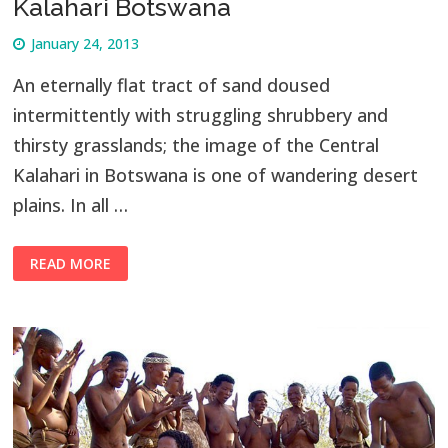
Kalahari Botswana
January 24, 2013
An eternally flat tract of sand doused
intermittently with struggling shrubbery and
thirsty grasslands; the image of the Central
Kalahari in Botswana is one of wandering desert
plains. In all …
READ MORE