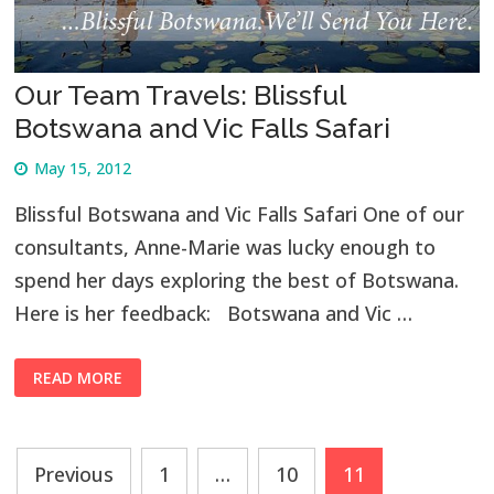
Our Team Travels: Blissful
Botswana and Vic Falls Safari
May 15, 2012
Blissful Botswana and Vic Falls Safari One of our
consultants, Anne-Marie was lucky enough to
spend her days exploring the best of Botswana.
Here is her feedback: Botswana and Vic …
READ MORE
Posts
Previous
1
…
10
11