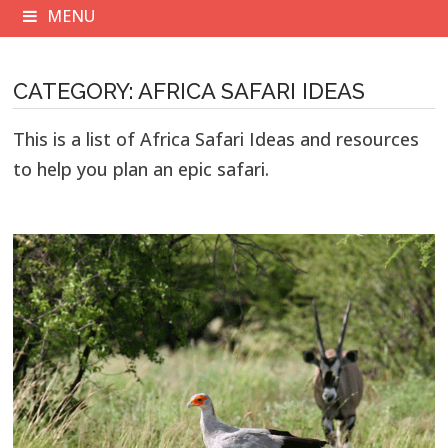
MENU
CATEGORY:
AFRICA SAFARI IDEAS
This is a list of Africa Safari Ideas and resources
to help you plan an epic safari.