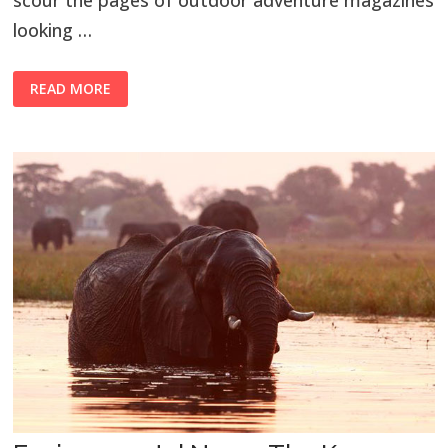
scour the pages of outdoor adventure magazines
looking …
READ MORE