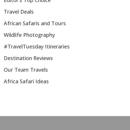
Editor’s Top Choice
Travel Deals
African Safaris and Tours
Wildlife Photography
#TravelTuesday Itineraries
Destination Reviews
Our Team Travels
Africa Safari Ideas