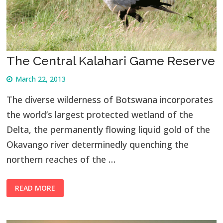
The Central Kalahari Game Reserve
March 22, 2013
The diverse wilderness of Botswana incorporates
the world’s largest protected wetland of the
Delta, the permanently flowing liquid gold of the
Okavango river determinedly quenching the
northern reaches of the …
READ MORE