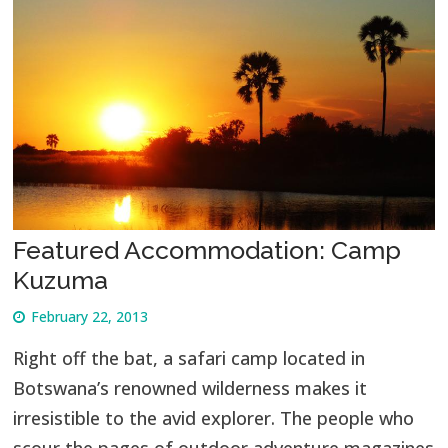
Featured Accommodation: Camp
Kuzuma
February 22, 2013
Right off the bat, a safari camp located in
Botswana’s renowned wilderness makes it
irresistible to the avid explorer. The people who