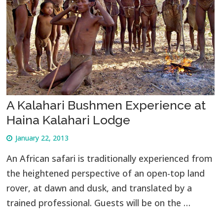
A Kalahari Bushmen Experience at
Haina Kalahari Lodge
January 22, 2013
An African safari is traditionally experienced from
the heightened perspective of an open-top land
rover, at dawn and dusk, and translated by a
trained professional. Guests will be on the …