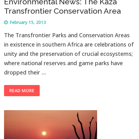
Environmental News: The Kaza
Transfrontier Conservation Area
February 15, 2013
The Transfrontier Parks and Conservation Areas
in existence in southern Africa are celebrations of
unity and the preservation of crucial ecosystems;
where national reserves and game parks have
dropped their …
READ MORE