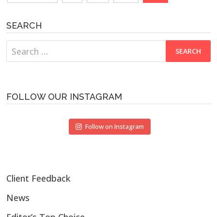
navigation
SEARCH
Search
for:
FOLLOW OUR INSTAGRAM
Follow on Instagram
Client Feedback
News