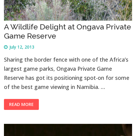
A Wildlife Delight at Ongava Private
Game Reserve
July 12, 2013
Sharing the border fence with one of the Africa’s
largest game parks, Ongava Private Game
Reserve has got its positioning spot-on for some
of the best game viewing in Namibia. …
READ MORE