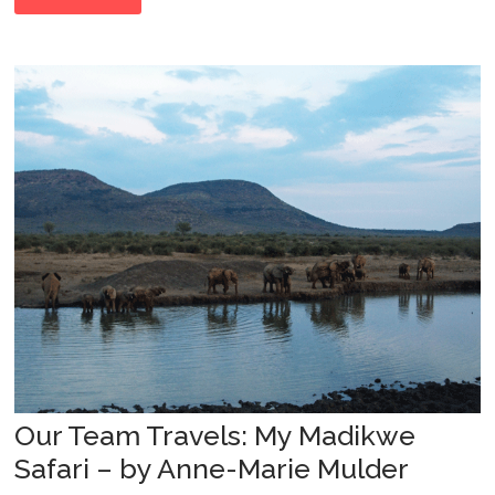
Our Team Travels: My Madikwe
Safari – by Anne-Marie Mulder