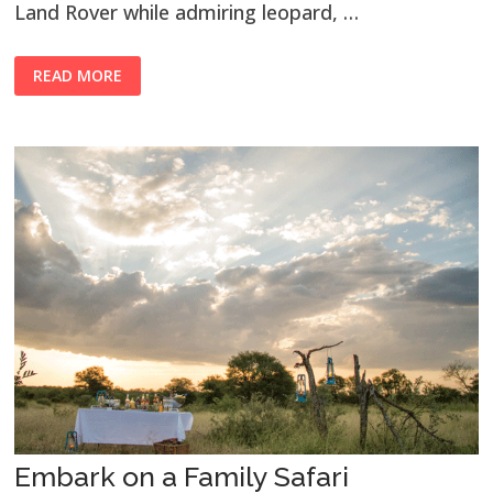
Land Rover while admiring leopard, …
READ MORE
Embark on a Family Safari