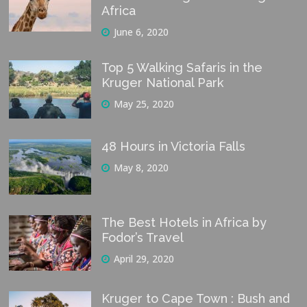
Africa
June 6, 2020
Top 5 Walking Safaris in the
Kruger National Park
May 25, 2020
48 Hours in Victoria Falls
May 8, 2020
The Best Hotels in Africa by
Fodor’s Travel
April 29, 2020
Kruger to Cape Town : Bush and