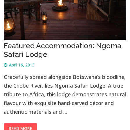
Featured Accommodation: Ngoma
Safari Lodge
April 16, 2013
Gracefully spread alongside Botswana’s bloodline,
the Chobe River, lies Ngoma Safari Lodge. A true
tribute to Africa, this lodge demonstrates natural
flavour with exquisite hand-carved décor and
authentic materials and …
READ MORE