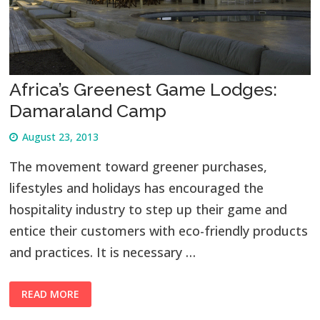
Africa’s Greenest Game Lodges:
Damaraland Camp
August 23, 2013
The movement toward greener purchases,
lifestyles and holidays has encouraged the
hospitality industry to step up their game and
entice their customers with eco-friendly products
and practices. It is necessary …
READ MORE