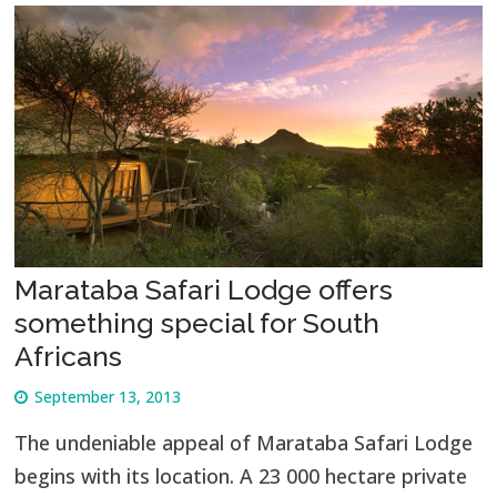
Marataba Safari Lodge offers
something special for South
Africans
September 13, 2013
The undeniable appeal of Marataba Safari Lodge
begins with its location. A 23 000 hectare private