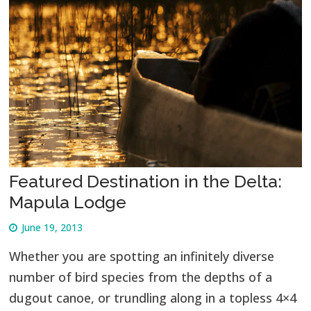
Featured Destination in the Delta:
Mapula Lodge
June 19, 2013
Whether you are spotting an infinitely diverse
number of bird species from the depths of a
dugout canoe, or trundling along in a topless 4×4