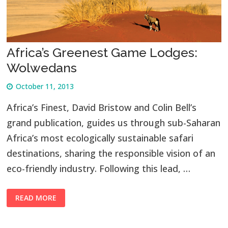
Africa’s Greenest Game Lodges:
Wolwedans
October 11, 2013
Africa’s Finest, David Bristow and Colin Bell’s
grand publication, guides us through sub-Saharan
Africa’s most ecologically sustainable safari
destinations, sharing the responsible vision of an
eco-friendly industry. Following this lead, …
READ MORE