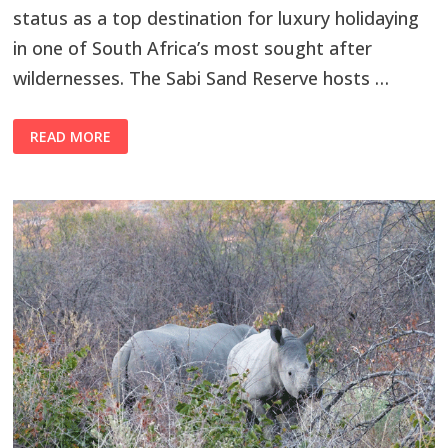
status as a top destination for luxury holidaying
in one of South Africa’s most sought after
wildernesses. The Sabi Sand Reserve hosts …
READ MORE