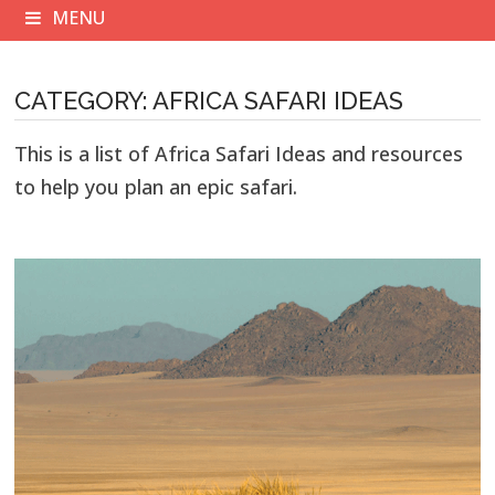
MENU
CATEGORY:
AFRICA SAFARI IDEAS
This is a list of Africa Safari Ideas and resources
to help you plan an epic safari.