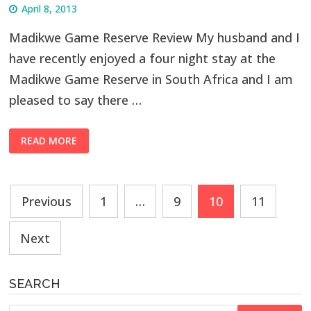
April 8, 2013
Madikwe Game Reserve Review My husband and I
have recently enjoyed a four night stay at the
Madikwe Game Reserve in South Africa and I am
pleased to say there …
READ MORE
Posts
Previous
1
…
9
10
11
navigation
Next
SEARCH