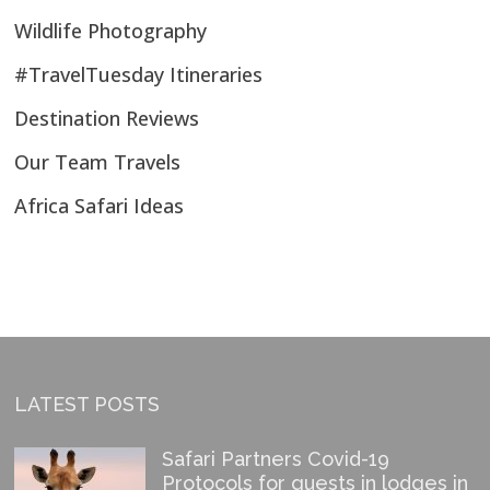
Wildlife Photography
#TravelTuesday Itineraries
Destination Reviews
Our Team Travels
Africa Safari Ideas
LATEST POSTS
Safari Partners Covid-19
Protocols for guests in lodges in