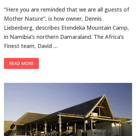
“Here you are reminded that we are all guests of
Mother Nature”, is how owner, Dennis
Liebenberg, describes Etendeka Mountain Camp,
in Namibia’s northern Damaraland. The Africa’s
Finest team, David …
READ MORE