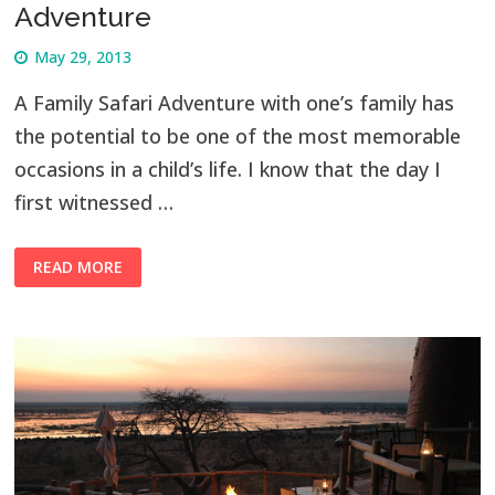
Adventure
May 29, 2013
A Family Safari Adventure with one’s family has
the potential to be one of the most memorable
occasions in a child’s life. I know that the day I
first witnessed …
READ MORE