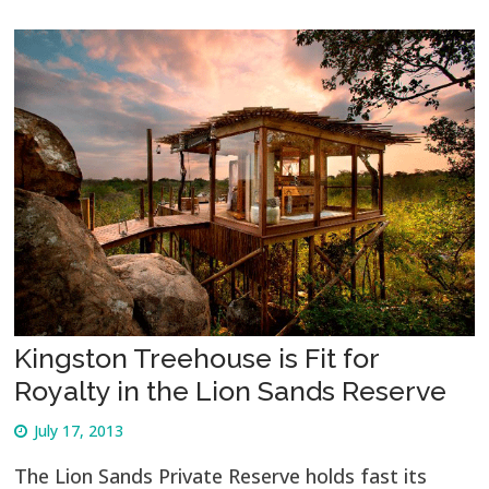
Kingston Treehouse is Fit for
Royalty in the Lion Sands Reserve
July 17, 2013
The Lion Sands Private Reserve holds fast its