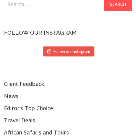
Search
for:
FOLLOW OUR INSTAGRAM
Follow on Instagram
Client Feedback
News
Editor’s Top Choice
Travel Deals
African Safaris and Tours