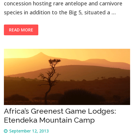
concession hosting rare antelope and carnivore
species in addition to the Big 5, situated a …
READ MORE
Africa’s Greenest Game Lodges:
Etendeka Mountain Camp
September 12, 2013