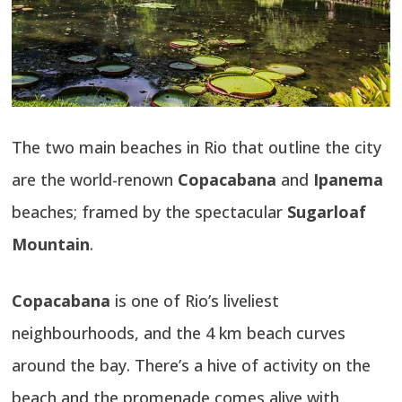
The two main beaches in Rio that outline the city
are the world-renown
Copacabana
and
Ipanema
beaches; framed by the spectacular
Sugarloaf
Mountain
.
Copacabana
is one of Rio’s liveliest
neighbourhoods, and the 4 km beach curves
around the bay. There’s a hive of activity on the
beach and the promenade comes alive with