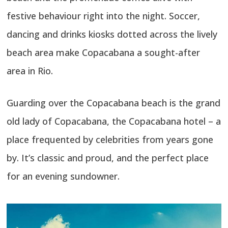
festive behaviour right into the night. Soccer,
dancing and drinks kiosks dotted across the lively
beach area make Copacabana a sought-after
area in Rio.
Guarding over the Copacabana beach is the grand
old lady of Copacabana, the Copacabana hotel – a
place frequented by celebrities from years gone
by. It’s classic and proud, and the perfect place
for an evening sundowner.