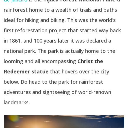
rainforest home to a wealth of trails and paths
ideal for hiking and biking. This was the world’s
first reforestation project that started way back
in 1861, and 100 years later it was declared a
national park. The park is actually home to the
looming and all encompassing
Christ the
Redeemer statue
that hovers over the city
below. Do head to the park for rainforest
adventures and sightseeing of world-renown
landmarks.