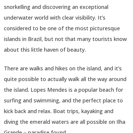
snorkelling and discovering an exceptional
underwater world with clear visibility. It’s
considered to be one of the most picturesque
islands in Brazil, but not that many tourists know
about this little haven of beauty.
There are walks and hikes on the island, and it’s
quite possible to actually walk all the way around
the island. Lopes Mendes is a popular beach for
surfing and swimming, and the perfect place to
kick back and relax. Boat trips, kayaking and
diving the emerald waters are all possible on Ilha
Grande – paradise found.