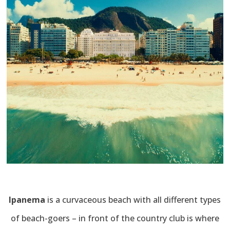
Ipanema
is a curvaceous beach with all different types
of beach-goers – in front of the country club is where