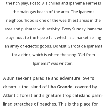
the rich play, Posto 9 is chilled and Ipanema Farme is
the main gay beach of the area. The Ipanema
neighbourhood is one of the wealthiest areas in the
area and pulsates with activity. Every Sunday Ipanema
plays host to the hippie fair, which is a market selling
an array of eclectic goods. Do visit Garota de Ipanema
for a drink, which is where the song “Girl from
Ipanema” was written.
A sun seeker’s paradise and adventure lover’s
dream is the island of
Ilha Grande
, covered by
Atlantic forest and signature tropical island palm-
lined stretches of beaches. This is the place for