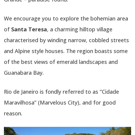
We encourage you to explore the bohemian area
of
Santa Teresa
, a charming hilltop village
characterised by winding narrow, cobbled streets
and Alpine style houses. The region boasts some
of the best views of emerald landscapes and
Guanabara Bay.
Rio de Janeiro is fondly referred to as “Cidade
Maravilhosa” (Marvelous City), and for good
reason.