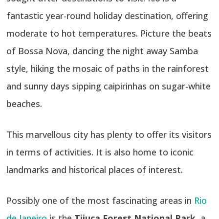
fantastic year-round holiday destination, offering
moderate to hot temperatures. Picture the beats
of Bossa Nova, dancing the night away Samba
style, hiking the mosaic of paths in the rainforest
and sunny days sipping caipirinhas on sugar-white
beaches.
This marvellous city has plenty to offer its visitors
in terms of activities. It is also home to iconic
landmarks and historical places of interest.
Possibly one of the most fascinating areas in
Rio
de Janeiro
is the
Tijuca Forest National Park
, a