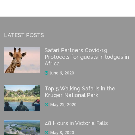
LATEST POSTS
Safari Partners Covid-19
Protocols for guests in lodges in
Africa
June 6, 2020
Top 5 Walking Safaris in the
Kruger National Park
May 25, 2020
48 Hours in Victoria Falls
May 8, 2020