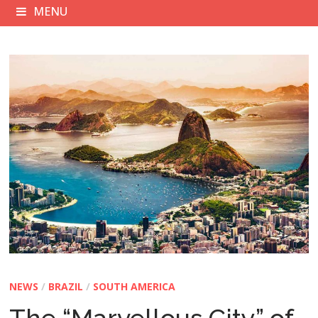
MENU
NEWS
/
BRAZIL
/
SOUTH AMERICA