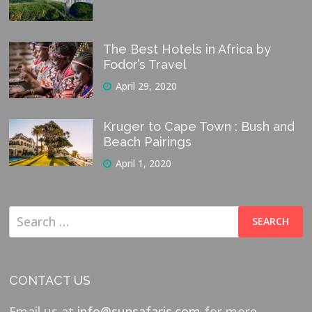
The Best Hotels in Africa by
Fodor’s Travel
April 29, 2020
Kruger to Cape Town : Bush and
Beach Pairings
April 1, 2020
Search
for:
CONTACT US
Email us at
info@sunsafaris.com
for more