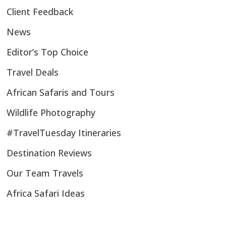
Client Feedback
News
Editor’s Top Choice
Travel Deals
African Safaris and Tours
Wildlife Photography
#TravelTuesday Itineraries
Destination Reviews
Our Team Travels
Africa Safari Ideas