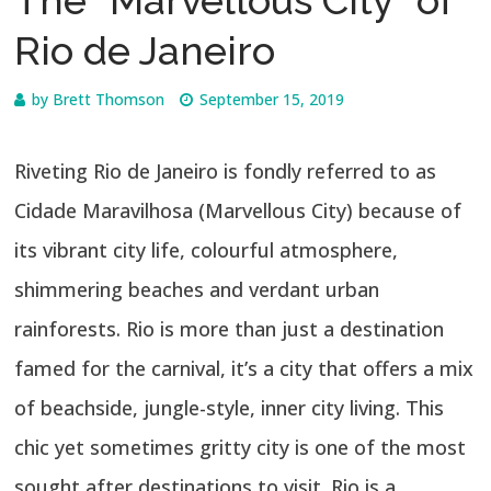
The “Marvellous City” of
Rio de Janeiro
by
Brett Thomson
September 15, 2019
Riveting Rio de Janeiro is fondly referred to as
Cidade Maravilhosa (Marvellous City) because of
its vibrant city life, colourful atmosphere,
shimmering beaches and verdant urban
rainforests. Rio is more than just a destination
famed for the carnival, it’s a city that offers a mix
of beachside, jungle-style, inner city living. This
chic yet sometimes gritty city is one of the most
sought after destinations to visit. Rio is a