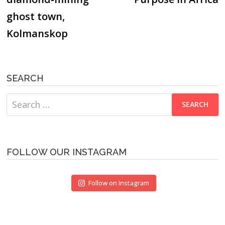
ghost town,
Kolmanskop
SEARCH
Search
for:
FOLLOW OUR INSTAGRAM
Follow on Instagram