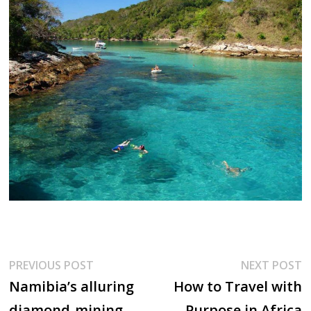
Post
Previous
N
PREVIOUS POST
NEXT POST
post:
p
Namibia’s alluring
How to Travel with
navigation
diamond-mining
Purpose in Africa