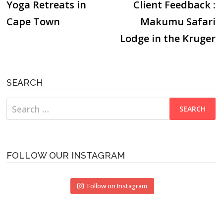
post:
p
Yoga Retreats in
Client Feedback :
navigation
Cape Town
Makumu Safari
Lodge in the Kruger
SEARCH
Search
for:
FOLLOW OUR INSTAGRAM
Follow on Instagram