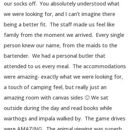
our socks off. You absolutely understood what
we were looking for, and I can’t imagine there
being a better fit. The staff made us feel like
family from the moment we arrived. Every single
person knew our name, from the maids to the
bartender. We had a personal butler that
attended to us every meal. The accommodations
were amazing- exactly what we were looking for,
a touch of camping feel, but really just an
amazing room with canvas sides 🙂 We sat
outside during the day and read books while
warthogs and impala walked by. The game drives
were AMAZING. The animal viewing was superb,