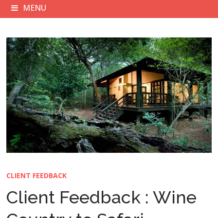
MENU
CLIENT FEEDBACK
Client Feedback : Wine