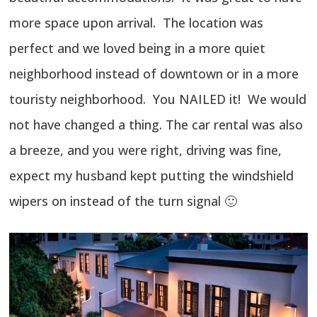
more space upon arrival. The location was
perfect and we loved being in a more quiet
neighborhood instead of downtown or in a more
touristy neighborhood. You NAILED it! We would
not have changed a thing. The car rental was also
a breeze, and you were right, driving was fine,
expect my husband kept putting the windshield
wipers on instead of the turn signal 🙂