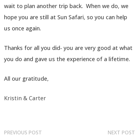
wait to plan another trip back. When we do, we
hope you are still at Sun Safari, so you can help
us once again.
Thanks for all you did- you are very good at what
you do and gave us the experience of a lifetime.
All our gratitude,
Kristin & Carter
Post
Previous
N
PREVIOUS POST
NEXT POST