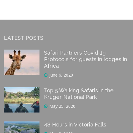
LATEST POSTS
Safari Partners Covid-19
Protocols for guests in lodges in
Africa
June 6, 2020
Top 5 Walking Safaris in the
Kruger National Park
May 25, 2020
48 Hours in Victoria Falls