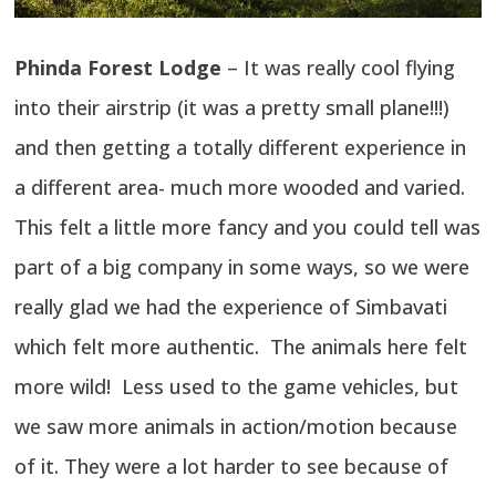
Phinda Forest Lodge
– It was really cool flying
into their airstrip (it was a pretty small plane!!!)
and then getting a totally different experience in
a different area- much more wooded and varied.
This felt a little more fancy and you could tell was
part of a big company in some ways, so we were
really glad we had the experience of Simbavati
which felt more authentic. The animals here felt
more wild! Less used to the game vehicles, but
we saw more animals in action/motion because
of it. They were a lot harder to see because of