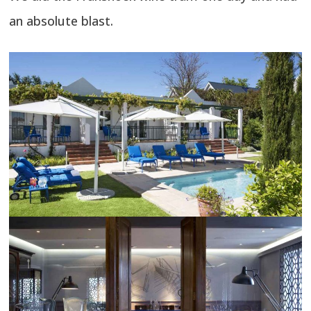
an absolute blast.