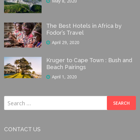
May 8, 2020
The Best Hotels in Africa by
Fodor’s Travel
April 29, 2020
Kruger to Cape Town : Bush and
Beach Pairings
April 1, 2020
Search
for:
CONTACT US