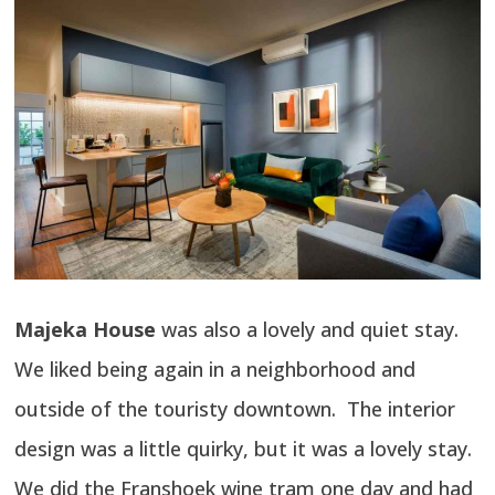
Majeka House
was also a lovely and quiet stay.
We liked being again in a neighborhood and
outside of the touristy downtown. The interior
design was a little quirky, but it was a lovely stay.
We did the Franshoek wine tram one day and had