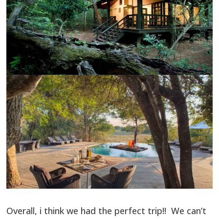
Overall, i think we had the perfect trip!! We can’t