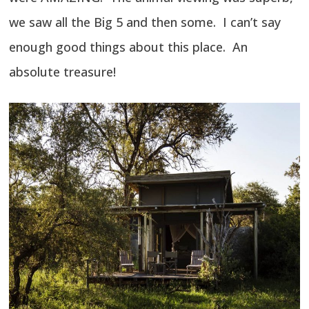
we saw all the Big 5 and then some. I can’t say
enough good things about this place. An
absolute treasure!