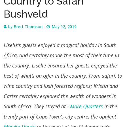
Country to Safari
Bushveld
by
Brett Thomson
May 12, 2019
Liselle’s guests enjoyed a magical holiday in South
Africa, and certainly made the most of their time in
the country. Liselle ensured her guests enjoyed the
best of what’s on offer in the country. From safari, to
wine country and lush forested regions; Kristin and
Carter certainly explored the wealth of wonders in
South Africa. They stayed at :
More Quarters
in the
trendy part of Cape Town’s city centre, the opulent
Majeka House
in the heart of the Stellenbosch’s