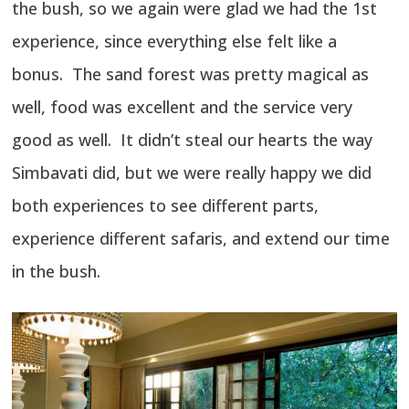
the bush, so we again were glad we had the 1st
experience, since everything else felt like a
bonus. The sand forest was pretty magical as
well, food was excellent and the service very
good as well. It didn’t steal our hearts the way
Simbavati did, but we were really happy we did
both experiences to see different parts,
experience different safaris, and extend our time
in the bush.