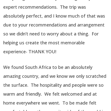
expert recommendations. The trip was
absolutely perfect, and I know much of that was
due to your recommendations and arrangement
so we didn’t need to worry about a thing. For
helping us create the most memorable
experience- THANK YOU!
We found South Africa to be an absolutely
amazing country, and we know we only scratched
the surface. The hospitality and people were so
warm and friendly. We felt welcomed and at
home everywhere we went. To be made felt