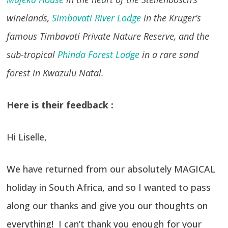
winelands,
Simbavati River Lodge
in the Kruger’s
famous Timbavati Private Nature Reserve, and the
sub-tropical
Phinda Forest Lodge
in a rare sand
forest in Kwazulu Natal.
Here is their feedback :
Hi Liselle,
We have returned from our absolutely MAGICAL
holiday in South Africa, and so I wanted to pass
along our thanks and give you our thoughts on
everything! I can’t thank you enough for your