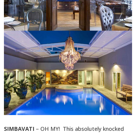
SIMBAVATI
– OH MY! This absolutely knocked