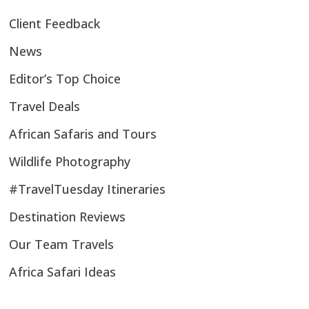
Client Feedback
News
Editor’s Top Choice
Travel Deals
African Safaris and Tours
Wildlife Photography
#TravelTuesday Itineraries
Destination Reviews
Our Team Travels
Africa Safari Ideas