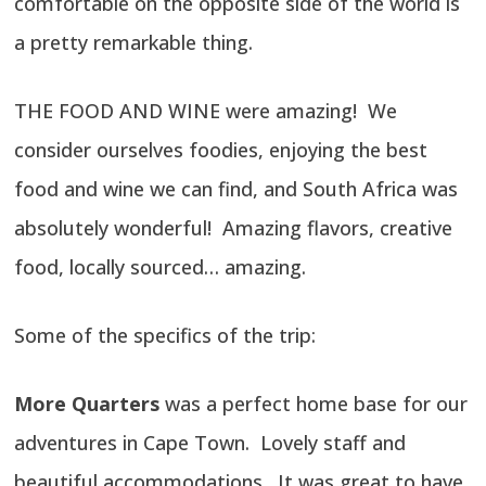
comfortable on the opposite side of the world is
a pretty remarkable thing.
THE FOOD AND WINE were amazing! We
consider ourselves foodies, enjoying the best
food and wine we can find, and South Africa was
absolutely wonderful! Amazing flavors, creative
food, locally sourced… amazing.
Some of the specifics of the trip:
More Quarters
was a perfect home base for our
adventures in Cape Town. Lovely staff and
beautiful accommodations. It was great to have