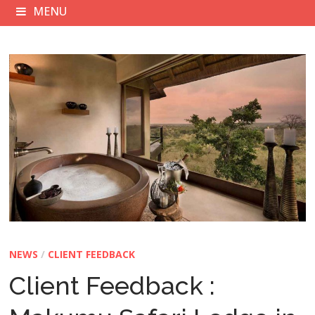
MENU
NEWS
/
CLIENT FEEDBACK
Client Feedback :