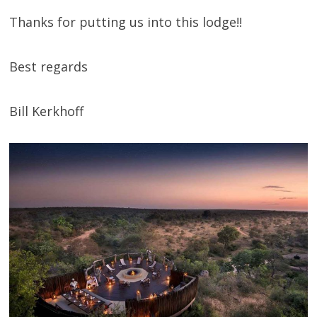
Thanks for putting us into this lodge!!
Best regards
Bill Kerkhoff