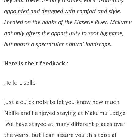
beyond. There are only 6 suites, each beautifully
appointed and designed with comfort and style.
Located on the banks of the Klaserie River, Makumu
not only offers the opportunity to spot big game,
but boasts a spectacular natural landscape.
Here is their feedback :
Hello Liselle
Just a quick note to let you know how much
Nellie and I enjoyed staying at Makumu Lodge.
We have stayed at many different places over
the years, but I can assure you this tops all