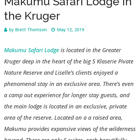
Makumu Safari Lodge in
the Kruger
by
Brett Thomson
May 12, 2019
Makumu Safari Lodge
is located in the Greater
Kruger deep in the heart of the big 5 Klaserie Pivate
Nature Reserve and Liselle’s clients enjoyed a
phenomenal stay in an exclusive area. There’s even
a camp out experience for longer stay guests, and
the main lodge is located in an exclusive, private
area of the reserve. Located on a a raised area,
Makumu provides expansive views of the wilderness