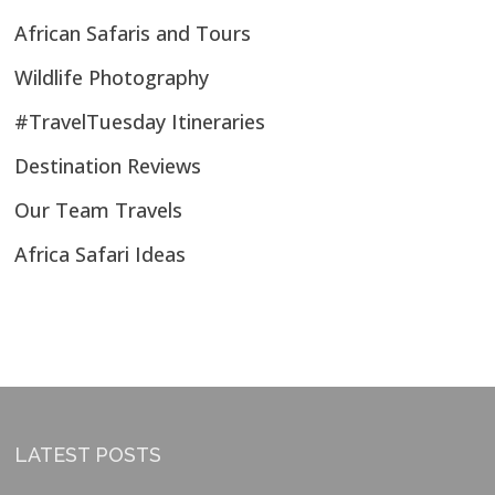
African Safaris and Tours
Wildlife Photography
#TravelTuesday Itineraries
Destination Reviews
Our Team Travels
Africa Safari Ideas
LATEST POSTS