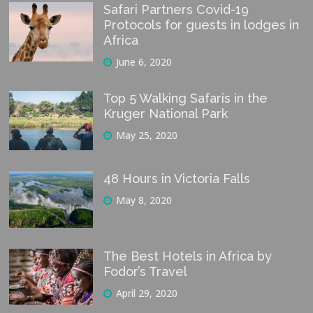
Safari Partners Covid-19
Protocols for guests in lodges in
Africa
June 6, 2020
Top 5 Walking Safaris in the
Kruger National Park
May 25, 2020
48 Hours in Victoria Falls
May 8, 2020
The Best Hotels in Africa by
Fodor’s Travel
April 29, 2020