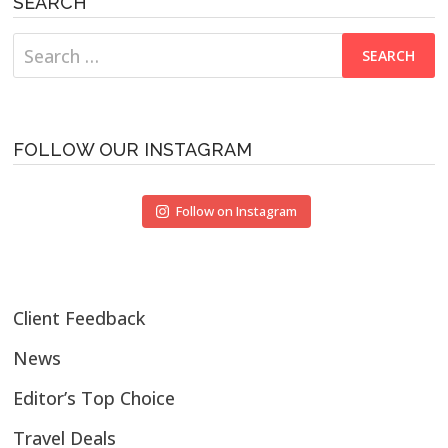
SEARCH
Search
for:
FOLLOW OUR INSTAGRAM
Follow on Instagram
Client Feedback
News
Editor’s Top Choice
Travel Deals