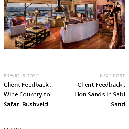
Post
Previous
N
PREVIOUS POST
NEXT POST
post:
p
Client Feedback :
Client Feedback :
navigation
Wine Country to
Lion Sands in Sabi
Safari Bushveld
Sand