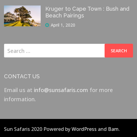
Kruger to Cape Town : Bush and
Beach Pairings
April 1, 2020
Search
for:
CONTACT US
Email us at
info@sunsafaris.com
for more
information.
Sun Safaris 2020 Powered by
WordPress
and
Bam
.