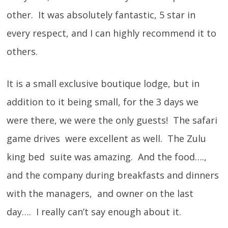
other. It was absolutely fantastic, 5 star in
every respect, and I can highly recommend it to
others.
It is a small exclusive boutique lodge, but in
addition to it being small, for the 3 days we
were there, we were the only guests! The safari
game drives were excellent as well. The Zulu
king bed suite was amazing. And the food….,
and the company during breakfasts and dinners
with the managers, and owner on the last
day…. I really can’t say enough about it.