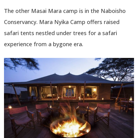
The other Masai Mara camp is in the Naboisho
Conservancy. Mara Nyika Camp offers raised
safari tents nestled under trees for a safari
experience from a bygone era.