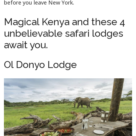
before you leave New York.
Magical Kenya and these 4
unbelievable safari lodges
await you.
Ol Donyo Lodge