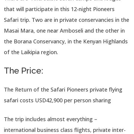
that will participate in this 12-night Pioneers
Safari trip. Two are in private conservancies in the
Masai Mara, one near Amboseli and the other in
the Borana Conservancy, in the Kenyan Highlands
of the Laikipia region.
The Price:
The Return of the Safari Pioneers private flying
safari costs USD42,900 per person sharing
The trip includes almost everything –
international business class flights, private inter-