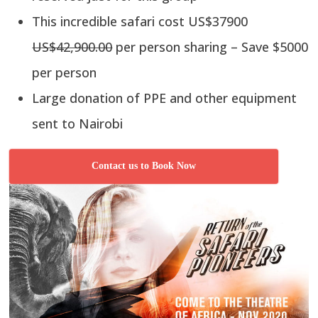
This incredible safari cost US$37900
US$42,900.00
per person sharing – Save $5000
per person
Large donation of PPE and other equipment
sent to Nairobi
Contact us to Book Now