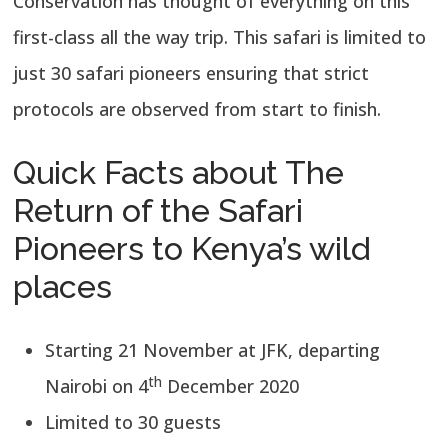
Conservation has thought of everything on this
first-class all the way trip. This safari is limited to
just 30 safari pioneers ensuring that strict
protocols are observed from start to finish.
Quick Facts about The
Return of the Safari
Pioneers to Kenya’s wild
places
Starting 21 November at JFK, departing
th
Nairobi on 4
December 2020
Limited to 30 guests