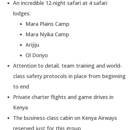
An incredible 12-night safari at 4 safari
lodges:
Mara Plains Camp
Mara Nyika Camp
Arijiju
Ol Donyo
Attention to detail, team training and world-
class safety protocols in place from beginning
to end
Private charter flights and game drives in
Kenya
The business-class cabin on Kenya Airways
reserved just for this group