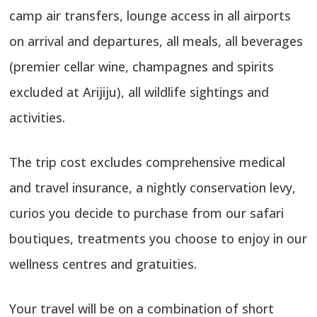
camp air transfers, lounge access in all airports
on arrival and departures, all meals, all beverages
(premier cellar wine, champagnes and spirits
excluded at Arijiju), all wildlife sightings and
activities.
The trip cost excludes comprehensive medical
and travel insurance, a nightly conservation levy,
curios you decide to purchase from our safari
boutiques, treatments you choose to enjoy in our
wellness centres and gratuities.
Your travel will be on a combination of short