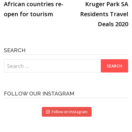
post:
p
African countries re-
Kruger Park SA
navigation
open for tourism
Residents Travel
Deals 2020
SEARCH
Search
for:
FOLLOW OUR INSTAGRAM
Follow on Instagram