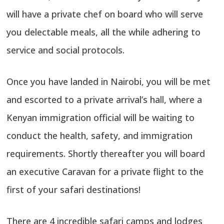
will have a private chef on board who will serve
you delectable meals, all the while adhering to
service and social protocols.
Once you have landed in Nairobi, you will be met
and escorted to a private arrival’s hall, where a
Kenyan immigration official will be waiting to
conduct the health, safety, and immigration
requirements. Shortly thereafter you will board
an executive Caravan for a private flight to the
first of your safari destinations!
There are 4 incredible safari camps and lodges