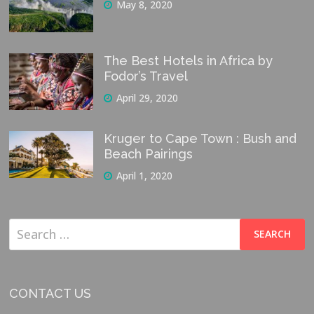
May 8, 2020
The Best Hotels in Africa by
Fodor’s Travel
April 29, 2020
Kruger to Cape Town : Bush and
Beach Pairings
April 1, 2020
Search
for:
CONTACT US