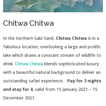
Chitwa Chitwa
In the northern Sabi Sand,
Chitwa Chitwa
is in a
fabulous location, overlooking a large and prolific
lake which draws a constant stream of wildlife to
drink.
Chitwa Chitwa
blends sophisticated luxury
with a beautiful natural background to deliver an
outstanding safari experience.
Pay for 3 nights
and stay for 4
, valid from 15 January 2021 – 15
December 2021.