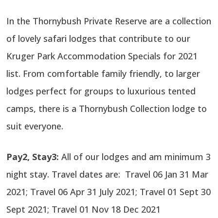
In the Thornybush Private Reserve are a collection
of lovely safari lodges that contribute to our
Kruger Park Accommodation Specials for 2021
list. From comfortable family friendly, to larger
lodges perfect for groups to luxurious tented
camps, there is a Thornybush Collection lodge to
suit everyone.
Pay2, Stay3:
All of our lodges and am minimum 3
night stay. Travel dates are: Travel 06 Jan 31 Mar
2021; Travel 06 Apr 31 July 2021; Travel 01 Sept 30
Sept 2021; Travel 01 Nov 18 Dec 2021