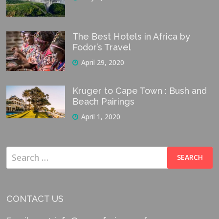
The Best Hotels in Africa by
Fodor’s Travel
April 29, 2020
Kruger to Cape Town : Bush and
Beach Pairings
April 1, 2020
Search
for:
CONTACT US