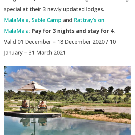
special at their 3 newly updated lodges.
MalaMala
,
Sable Camp
and
Rattray’s on
MalaMala
:
Pay for 3 nights and stay for 4
.
Valid 01 December – 18 December 2020 / 10
January – 31 March 2021