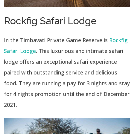
Rockfig Safari Lodge
In the Timbavati Private Game Reserve is
Rockfig
Safari Lodge
. This luxurious and intimate safari
lodge offers an exceptional safari experience
paired with outstanding service and delicious
food. They are running a pay for 3 nights and stay
for 4 nights promotion until the end of December
2021.