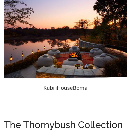
KubiliHouseBoma
The Thornybush Collection