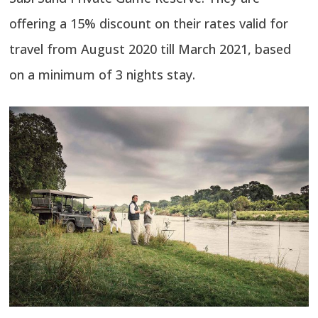
offering a 15% discount on their rates valid for
travel from August 2020 till March 2021, based
on a minimum of 3 nights stay.