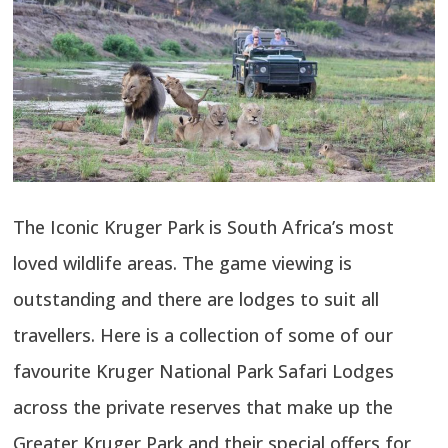
The Iconic Kruger Park is South Africa’s most
loved wildlife areas. The game viewing is
outstanding and there are lodges to suit all
travellers. Here is a collection of some of our
favourite Kruger National Park Safari Lodges
across the private reserves that make up the
Greater Kruger Park and their special offers for