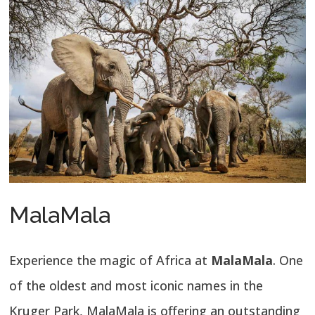
MalaMala
Experience the magic of Africa at
MalaMala
. One
of the oldest and most iconic names in the
Kruger Park, MalaMala is offering an outstanding