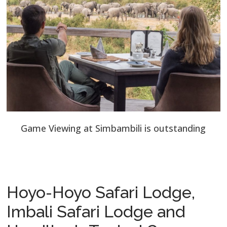
Game Viewing at Simbambili is outstanding
Hoyo-Hoyo Safari Lodge,
Imbali Safari Lodge and