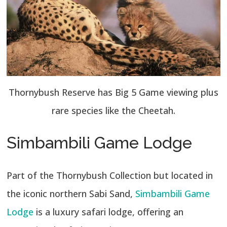
Thornybush Reserve has Big 5 Game viewing plus
rare species like the Cheetah.
Simbambili Game Lodge
Part of the Thornybush Collection but located in
the iconic northern Sabi Sand,
Simbambili Game
Lodge
is a luxury safari lodge, offering an