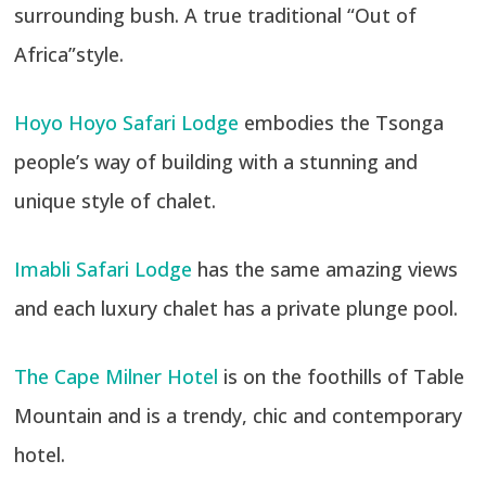
surrounding bush. A true traditional “Out of
Africa”style.
Hoyo Hoyo Safari Lodge
embodies the Tsonga
people’s way of building with a stunning and
unique style of chalet.
Imabli Safari Lodge
has the same amazing views
and each luxury chalet has a private plunge pool.
The Cape Milner Hotel
is on the foothills of Table
Mountain and is a trendy, chic and contemporary
hotel.