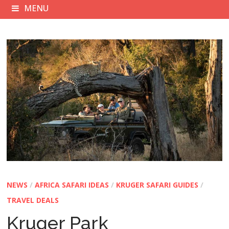
MENU
NEWS
/
AFRICA SAFARI IDEAS
/
KRUGER SAFARI GUIDES
/
TRAVEL DEALS
Kruger Park