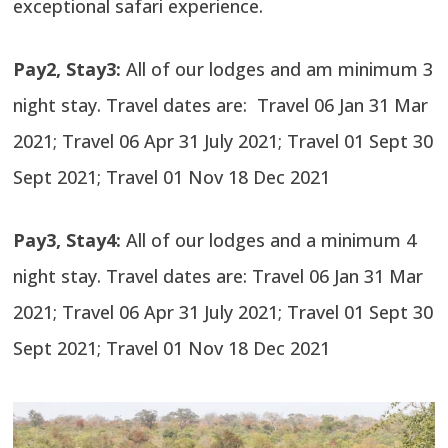
exceptional safari experience.
Pay2, Stay3:
All of our lodges and am minimum 3
night stay. Travel dates are: Travel 06 Jan 31 Mar
2021; Travel 06 Apr 31 July 2021; Travel 01 Sept 30
Sept 2021; Travel 01 Nov 18 Dec 2021
Pay3, Stay4:
All of our lodges and a minimum 4
night stay. Travel dates are: Travel 06 Jan 31 Mar
2021; Travel 06 Apr 31 July 2021; Travel 01 Sept 30
Sept 2021; Travel 01 Nov 18 Dec 2021