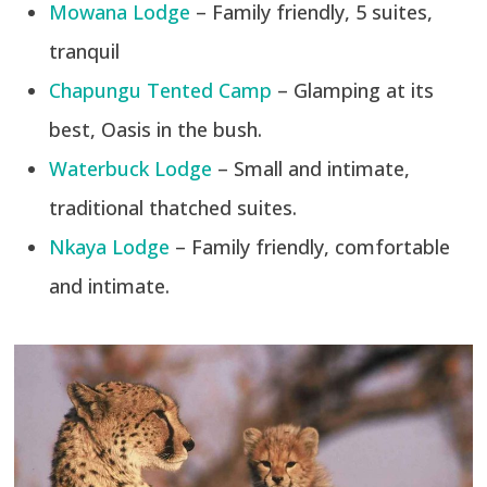
Mowana Lodge
– Family friendly, 5 suites,
tranquil
Chapungu Tented Camp
– Glamping at its
best, Oasis in the bush.
Waterbuck Lodge
– Small and intimate,
traditional thatched suites.
Nkaya Lodge
– Family friendly, comfortable
and intimate.