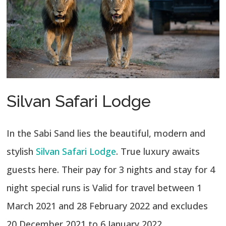
Silvan Safari Lodge
In the Sabi Sand lies the beautiful, modern and
stylish
Silvan Safari Lodge
. True luxury awaits
guests here. Their pay for 3 nights and stay for 4
night special runs is Valid for travel between 1
March 2021 and 28 February 2022 and excludes
20 December 2021 to 6 January 2022.