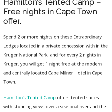
Hamilton’s Tented Camp –
Free nights in Cape Town
offer.
Spend 2 or more nights on these Extraordinary
Lodges located in a private concession with in the
Kruger National Park, and for every 2 nights in
Kruger, you will get 1 night free at the modern
and centrally located Cape Milner Hotel in Cape
Town.
Hamilton’s Tented Camp
offers tented suites
with stunning views over a seasonal river and the