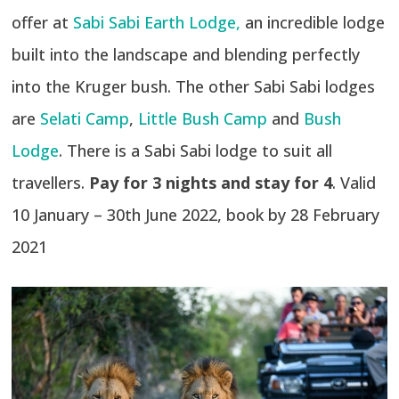
offer at
Sabi Sabi Earth Lodge,
an incredible lodge
built into the landscape and blending perfectly
into the Kruger bush. The other Sabi Sabi lodges
are
Selati Camp
,
Little Bush Camp
and
Bush
Lodge
. There is a Sabi Sabi lodge to suit all
travellers.
Pay for 3 nights and stay for 4
. Valid
10 January – 30th June 2022, book by 28 February
2021