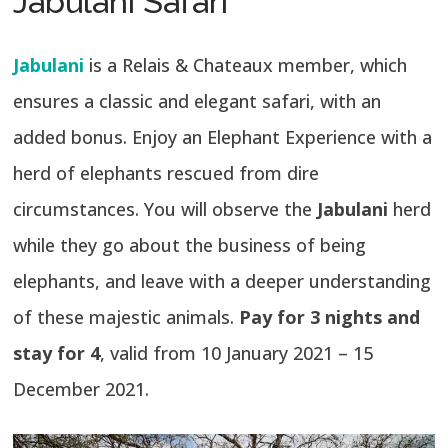
Jabulani Safari
Jabulani
is a Relais & Chateaux member, which
ensures a classic and elegant safari, with an
added bonus. Enjoy an Elephant Experience with a
herd of elephants rescued from dire
circumstances. You will observe the
Jabulani
herd
while they go about the business of being
elephants, and leave with a deeper understanding
of these majestic animals.
Pay for 3 nights and
stay for 4
, valid from 10 January 2021 – 15
December 2021.