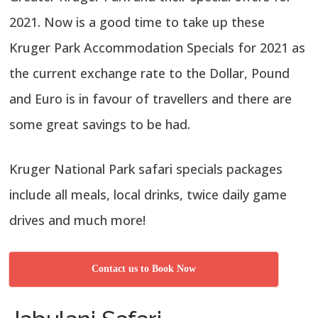
2021. Now is a good time to take up these
Kruger Park Accommodation Specials for 2021 as
the current exchange rate to the Dollar, Pound
and Euro is in favour of travellers and there are
some great savings to be had.
Kruger National Park safari specials packages
include all meals, local drinks, twice daily game
drives and much more!
Contact us to Book Now