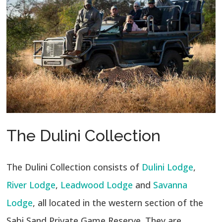
The Dulini Collection
The Dulini Collection consists of
Dulini Lodge
,
River Lodge
,
Leadwood Lodge
and
Savanna
Lodge
, all located in the western section of the
Sabi Sand Private Game Reserve. They are