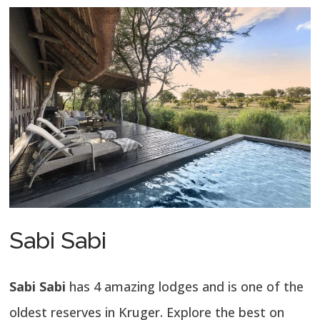
Sabi Sabi
Sabi Sabi
has 4 amazing lodges and is one of the
oldest reserves in Kruger. Explore the best on