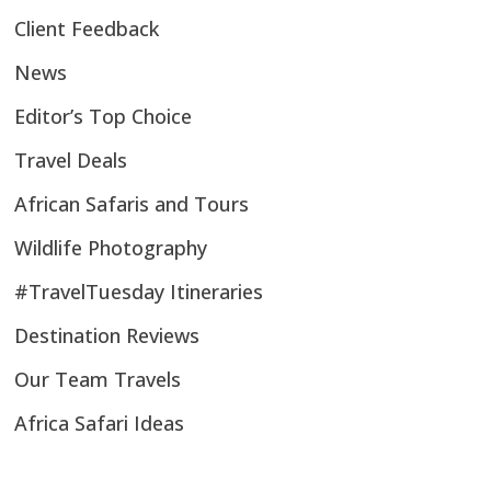
Client Feedback
News
Editor’s Top Choice
Travel Deals
African Safaris and Tours
Wildlife Photography
#TravelTuesday Itineraries
Destination Reviews
Our Team Travels
Africa Safari Ideas