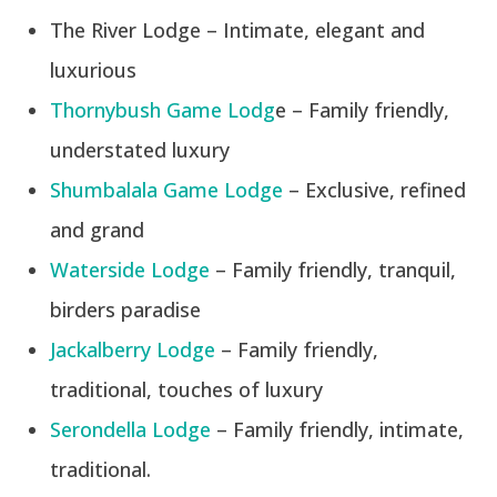
The River Lodge – Intimate, elegant and
luxurious
Thornybush Game Lodg
e – Family friendly,
understated luxury
Shumbalala Game Lodge
– Exclusive, refined
and grand
Waterside Lodge
– Family friendly, tranquil,
birders paradise
Jackalberry Lodge
– Family friendly,
traditional, touches of luxury
Serondella Lodge
– Family friendly, intimate,
traditional.