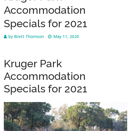
Accommodation
Specials for 2021
by
Brett Thomson
May 11, 2020
Kruger Park
Accommodation
Specials for 2021