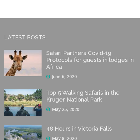
LATEST POSTS
Safari Partners Covid-19
Protocols for guests in lodges in
Africa
June 6, 2020
Top 5 Walking Safaris in the
Kruger National Park
May 25, 2020
48 Hours in Victoria Falls
May 8, 2020