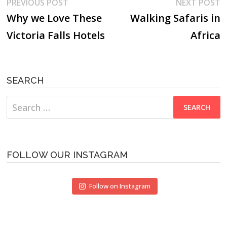
Post
Previous
N
PREVIOUS POST
NEXT POST
post:
p
Why we Love These
Walking Safaris in
navigation
Victoria Falls Hotels
Africa
SEARCH
Search
for:
FOLLOW OUR INSTAGRAM
Follow on Instagram