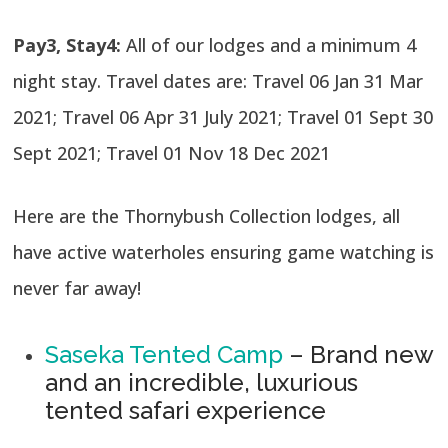
Pay3, Stay4:
All of our lodges and a minimum 4
night stay. Travel dates are: Travel 06 Jan 31 Mar
2021; Travel 06 Apr 31 July 2021; Travel 01 Sept 30
Sept 2021; Travel 01 Nov 18 Dec 2021
Here are the Thornybush Collection lodges, all
have active waterholes ensuring game watching is
never far away!
Saseka Tented Camp
– Brand new
and an incredible, luxurious
tented safari experience