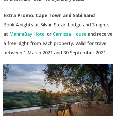
Extra Promo: Cape Town and Sabi Sand
Book 4 nights at Silvan Safari Lodge and 3 nights
at
MannaBay Hotel
or
Camissa House
and receive
a free night from each property. Valid for travel
between 1 March 2021 and 30 September 2021.