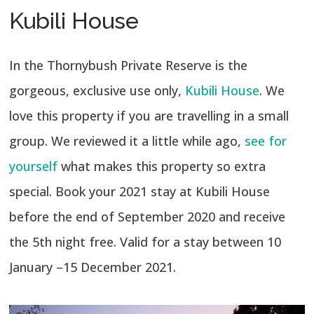
Kubili House
In the Thornybush Private Reserve is the
gorgeous, exclusive use only,
Kubili House
. We
love this property if you are travelling in a small
group. We reviewed it a little while ago,
see for
yourself
what makes this property so extra
special. Book your 2021 stay at Kubili House
before the end of September 2020 and receive
the 5th night free. Valid for a stay between 10
January –15 December 2021.