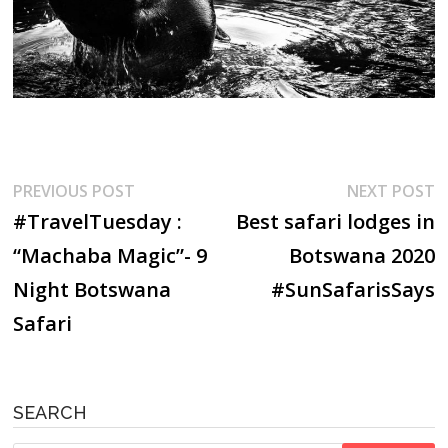
Post
Previous
N
PREVIOUS POST
NEXT POST
post:
p
#TravelTuesday :
Best safari lodges in
navigation
“Machaba Magic”- 9
Botswana 2020
Night Botswana
#SunSafarisSays
Safari
SEARCH