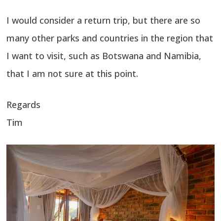
I would consider a return trip, but there are so
many other parks and countries in the region that
I want to visit, such as Botswana and Namibia,
that I am not sure at this point.
Regards
Tim