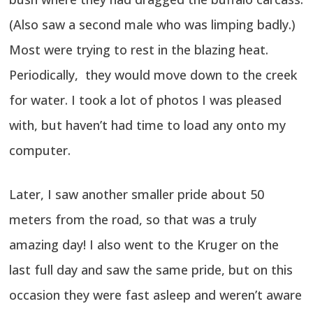
(Also saw a second male who was limping badly.)
Most were trying to rest in the blazing heat.
Periodically, they would move down to the creek
for water. I took a lot of photos I was pleased
with, but haven’t had time to load any onto my
computer.
Later, I saw another smaller pride about 50
meters from the road, so that was a truly
amazing day! I also went to the Kruger on the
last full day and saw the same pride, but on this
occasion they were fast asleep and weren’t aware