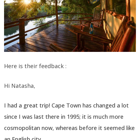
Here is their feedback :
Hi Natasha,
I had a great trip! Cape Town has changed a lot
since I was last there in 1995; it is much more
cosmopolitan now, whereas before it seemed like
an English city.