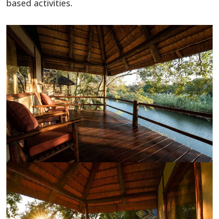
based activities.