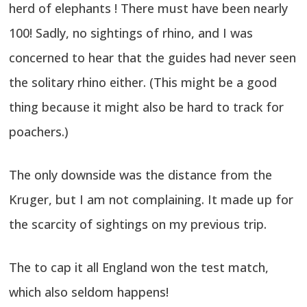
herd of elephants ! There must have been nearly
100! Sadly, no sightings of rhino, and I was
concerned to hear that the guides had never seen
the solitary rhino either. (This might be a good
thing because it might also be hard to track for
poachers.)
The only downside was the distance from the
Kruger, but I am not complaining. It made up for
the scarcity of sightings on my previous trip.
The to cap it all England won the test match,
which also seldom happens!