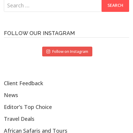
Search
for:
FOLLOW OUR INSTAGRAM
Follow on Instagram
Client Feedback
News
Editor’s Top Choice
Travel Deals
African Safaris and Tours