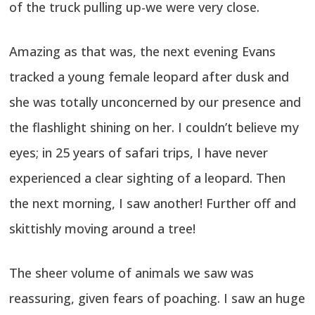
of the truck pulling up-we were very close.
Amazing as that was, the next evening Evans
tracked a young female leopard after dusk and
she was totally unconcerned by our presence and
the flashlight shining on her. I couldn’t believe my
eyes; in 25 years of safari trips, I have never
experienced a clear sighting of a leopard. Then
the next morning, I saw another! Further off and
skittishly moving around a tree!
The sheer volume of animals we saw was
reassuring, given fears of poaching. I saw an huge