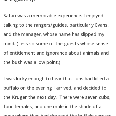
Safari was a memorable experience. I enjoyed
talking to the rangers/guides, particularly Evans,
and the manager, whose name has slipped my
mind. (Less so some of the guests whose sense
of entitlement and ignorance about animals and
the bush was a low point.)
I was lucky enough to hear that lions had killed a
buffalo on the evening I arrived, and decided to
the Kruger the next day. There were seven cubs,
four females, and one male in the shade of a
bush where they had dragged the buffalo carcass.