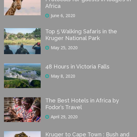
Africa
June 6, 2020
Top 5 Walking Safaris in the
Kruger National Park
May 25, 2020
48 Hours in Victoria Falls
May 8, 2020
The Best Hotels in Africa by
Fodor’s Travel
April 29, 2020
Kruger to Cape Town : Bush and