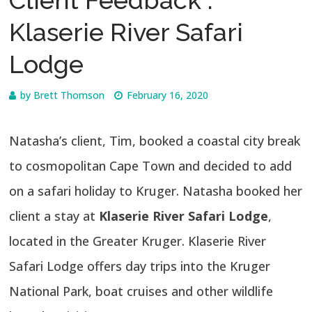
Klaserie River Safari
Lodge
by
Brett Thomson
February 16, 2020
Natasha’s client, Tim, booked a coastal city break
to cosmopolitan Cape Town and decided to add
on a safari holiday to Kruger. Natasha booked her
client a stay at
Klaserie River Safari Lodge
,
located in the Greater Kruger. Klaserie River
Safari Lodge offers day trips into the Kruger
National Park, boat cruises and other wildlife