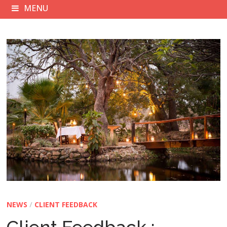
MENU
NEWS
/
CLIENT FEEDBACK
Client Feedback :