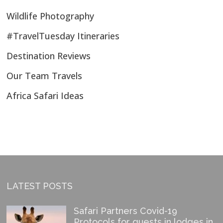
Wildlife Photography
#TravelTuesday Itineraries
Destination Reviews
Our Team Travels
Africa Safari Ideas
LATEST POSTS
Safari Partners Covid-19
Protocols for guests in lodges in