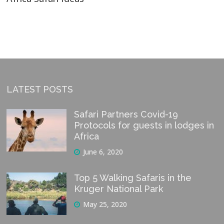
LATEST POSTS
Safari Partners Covid-19
Protocols for guests in lodges in
Africa
June 6, 2020
Top 5 Walking Safaris in the
Kruger National Park
May 25, 2020