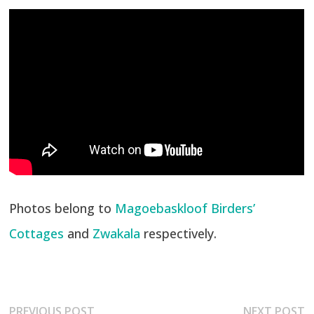
Photos belong to
Magoebaskloof Birders’
Cottages
and
Zwakala
respectively.
Post
Previous
N
PREVIOUS POST
NEXT POST