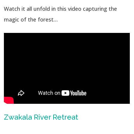
Watch it all unfold in this video capturing the
magic of the forest…
Zwakala River Retreat