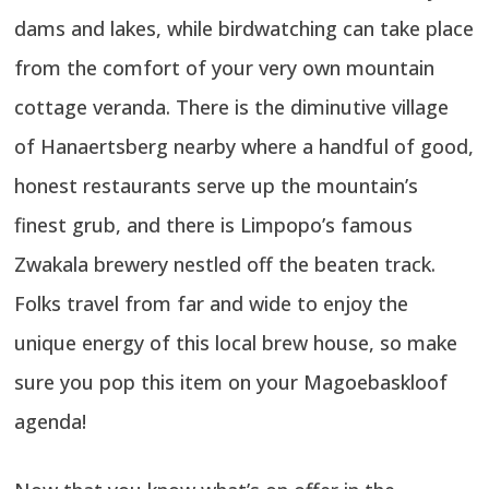
dams and lakes, while birdwatching can take place
from the comfort of your very own mountain
cottage veranda. There is the diminutive village
of Hanaertsberg nearby where a handful of good,
honest restaurants serve up the mountain’s
finest grub, and there is Limpopo’s famous
Zwakala brewery nestled off the beaten track.
Folks travel from far and wide to enjoy the
unique energy of this local brew house, so make
sure you pop this item on your Magoebaskloof
agenda!