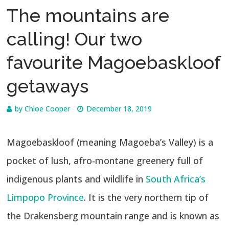
The mountains are
calling! Our two
favourite Magoebaskloof
getaways
by
Chloe Cooper
December 18, 2019
Magoebaskloof (meaning Magoeba’s Valley) is a
pocket of lush, afro-montane greenery full of
indigenous plants and wildlife in
South Africa’s
Limpopo Province
. It is the very northern tip of
the Drakensberg mountain range and is known as