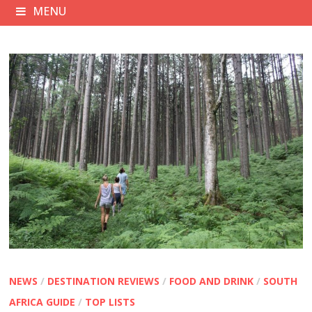
MENU
NEWS
/
DESTINATION REVIEWS
/
FOOD AND DRINK
/
SOUTH
AFRICA GUIDE
/
TOP LISTS