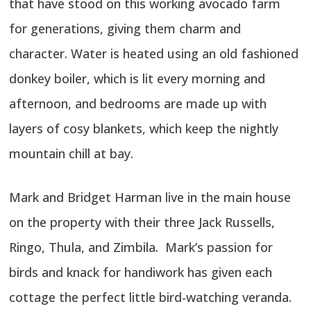
that have stood on this working avocado farm
for generations, giving them charm and
character. Water is heated using an old fashioned
donkey boiler, which is lit every morning and
afternoon, and bedrooms are made up with
layers of cosy blankets, which keep the nightly
mountain chill at bay.
Mark and Bridget Harman live in the main house
on the property with their three Jack Russells,
Ringo, Thula, and Zimbila. Mark’s passion for
birds and knack for handiwork has given each
cottage the perfect little bird-watching veranda.