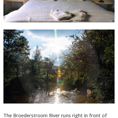
The Broederstroom River runs right in front of