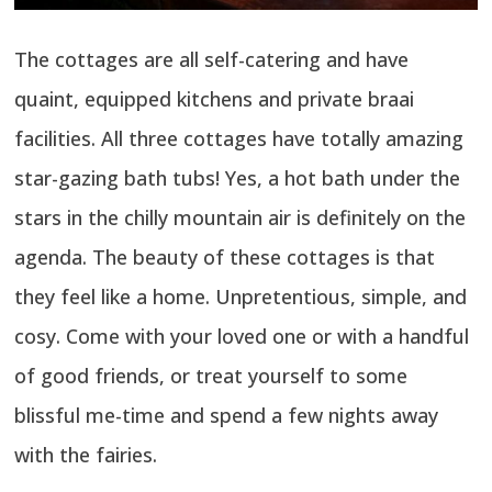
The cottages are all self-catering and have
quaint, equipped kitchens and private braai
facilities. All three cottages have totally amazing
star-gazing bath tubs! Yes, a hot bath under the
stars in the chilly mountain air is definitely on the
agenda. The beauty of these cottages is that
they feel like a home. Unpretentious, simple, and
cosy. Come with your loved one or with a handful
of good friends, or treat yourself to some
blissful me-time and spend a few nights away
with the fairies.