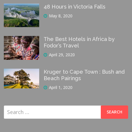
48 Hours in Victoria Falls
May 8, 2020
The Best Hotels in Africa by
Fodor’s Travel
April 29, 2020
Kruger to Cape Town : Bush and
Beach Pairings
April 1, 2020
Search
for: