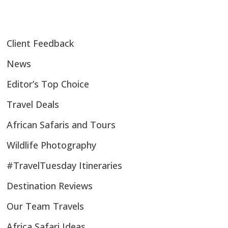
Client Feedback
News
Editor’s Top Choice
Travel Deals
African Safaris and Tours
Wildlife Photography
#TravelTuesday Itineraries
Destination Reviews
Our Team Travels
Africa Safari Ideas