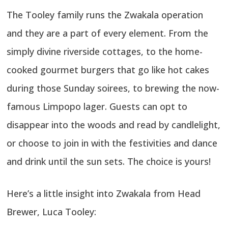
The Tooley family runs the Zwakala operation
and they are a part of every element. From the
simply divine riverside cottages, to the home-
cooked gourmet burgers that go like hot cakes
during those Sunday soirees, to brewing the now-
famous Limpopo lager. Guests can opt to
disappear into the woods and read by candlelight,
or choose to join in with the festivities and dance
and drink until the sun sets. The choice is yours!
Here’s a little insight into Zwakala from Head
Brewer, Luca Tooley: