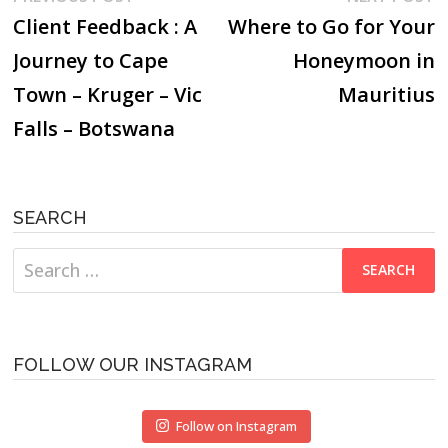
post:
p
Client Feedback : A
Where to Go for Your
navigation
Journey to Cape
Honeymoon in
Town – Kruger – Vic
Mauritius
Falls – Botswana
SEARCH
Search
for:
FOLLOW OUR INSTAGRAM
Follow on Instagram