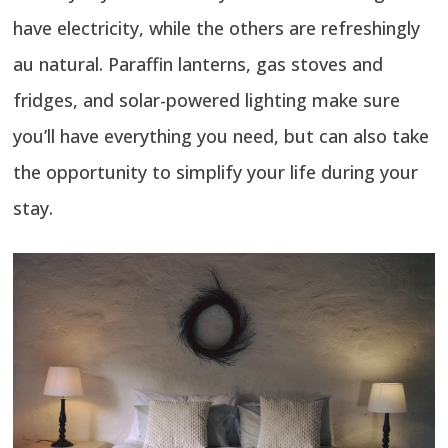
have electricity, while the others are refreshingly
au natural. Paraffin lanterns, gas stoves and
fridges, and solar-powered lighting make sure
you’ll have everything you need, but can also take
the opportunity to simplify your life during your
stay.