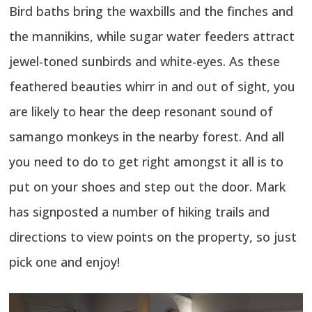
Bird baths bring the waxbills and the finches and
the mannikins, while sugar water feeders attract
jewel-toned sunbirds and white-eyes. As these
feathered beauties whirr in and out of sight, you
are likely to hear the deep resonant sound of
samango monkeys in the nearby forest. And all
you need to do to get right amongst it all is to
put on your shoes and step out the door. Mark
has signposted a number of hiking trails and
directions to view points on the property, so just
pick one and enjoy!