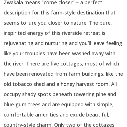
Zwakala means “come closer” – a perfect
description for this farm-style destination that
seems to lure you closer to nature. The pure,
inspirited energy of this riverside retreat is
rejuvenating and nurturing and you’ll leave feeling
like your troubles have been washed away with
the river. There are five cottages, most of which
have been renovated from farm buildings, like the
old tobacco shed and a honey harvest room. All
occupy shady spots beneath towering pine and
blue-gum trees and are equipped with simple,
comfortable amenities and exude beautiful,
country-style charm. Only two of the cottages