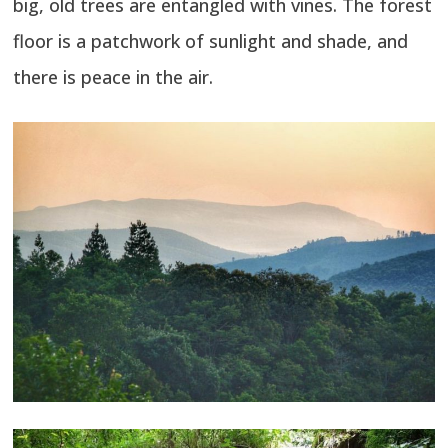
big, old trees are entangled with vines. The forest
floor is a patchwork of sunlight and shade, and
there is peace in the air.