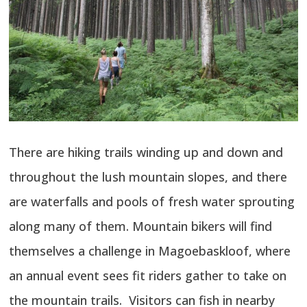
There are hiking trails winding up and down and
throughout the lush mountain slopes, and there
are waterfalls and pools of fresh water sprouting
along many of them. Mountain bikers will find
themselves a challenge in Magoebaskloof, where
an annual event sees fit riders gather to take on
the mountain trails. Visitors can fish in nearby