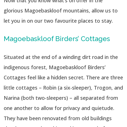
Now that you know what’s on offer in the
glorious Magoebaskloof mountains, allow us to
let you in on our two favourite places to stay.
Magoebaskloof Birders’ Cottages
Situated at the end of a winding dirt road in the
indigenous forest, Magoebaskloof Birders’
Cottages feel like a hidden secret. There are three
little cottages – Robin (a six-sleeper), Trogon, and
Narina (both two-sleepers) – all separated from
one another to allow for privacy and quietude.
They have been renovated from old buildings