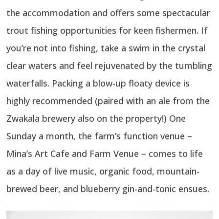
the accommodation and offers some spectacular
trout fishing opportunities for keen fishermen. If
you’re not into fishing, take a swim in the crystal
clear waters and feel rejuvenated by the tumbling
waterfalls. Packing a blow-up floaty device is
highly recommended (paired with an ale from the
Zwakala brewery also on the property!) One
Sunday a month, the farm’s function venue –
Mina’s Art Cafe and Farm Venue – comes to life
as a day of live music, organic food, mountain-
brewed beer, and blueberry gin-and-tonic ensues.