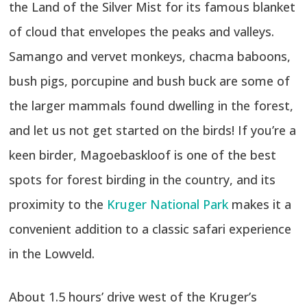
the Land of the Silver Mist for its famous blanket
of cloud that envelopes the peaks and valleys.
Samango and vervet monkeys, chacma baboons,
bush pigs, porcupine and bush buck are some of
the larger mammals found dwelling in the forest,
and let us not get started on the birds! If you’re a
keen birder, Magoebaskloof is one of the best
spots for forest birding in the country, and its
proximity to the
Kruger National Park
makes it a
convenient addition to a classic safari experience
in the Lowveld.
About 1.5 hours’ drive west of the Kruger’s