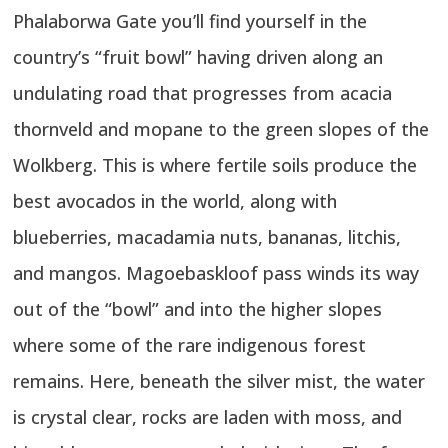
Phalaborwa Gate you’ll find yourself in the
country’s “fruit bowl” having driven along an
undulating road that progresses from acacia
thornveld and mopane to the green slopes of the
Wolkberg. This is where fertile soils produce the
best avocados in the world, along with
blueberries, macadamia nuts, bananas, litchis,
and mangos. Magoebaskloof pass winds its way
out of the “bowl” and into the higher slopes
where some of the rare indigenous forest
remains. Here, beneath the silver mist, the water
is crystal clear, rocks are laden with moss, and