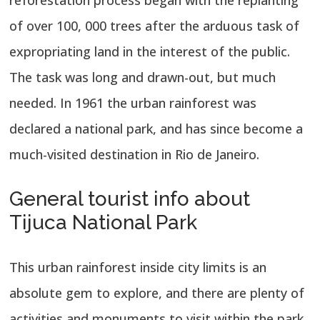
of over 100, 000 trees after the arduous task of
expropriating land in the interest of the public.
The task was long and drawn-out, but much
needed. In 1961 the urban rainforest was
declared a national park, and has since become a
much-visited destination in Rio de Janeiro.
General tourist info about
Tijuca National Park
This urban rainforest inside city limits is an
absolute gem to explore, and there are plenty of
activities and monuments to visit within the park.