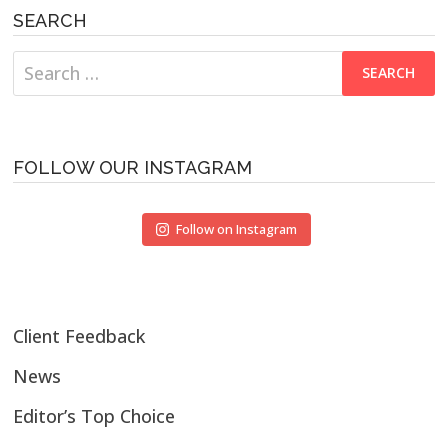
SEARCH
Search
for:
FOLLOW OUR INSTAGRAM
Follow on Instagram
Client Feedback
News
Editor’s Top Choice