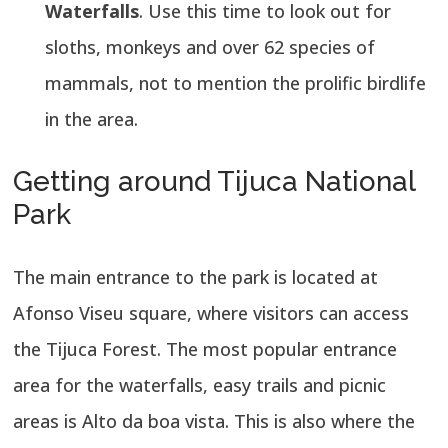
Waterfalls
. Use this time to look out for
sloths, monkeys and over 62 species of
mammals, not to mention the prolific birdlife
in the area.
Getting around Tijuca National
Park
The main entrance to the park is located at
Afonso Viseu square, where visitors can access
the Tijuca Forest. The most popular entrance
area for the waterfalls, easy trails and picnic
areas is Alto da boa vista. This is also where the