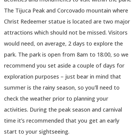
The Tijuca Peak and Corcovado mountain where
Christ Redeemer statue is located are two major
attractions which should not be missed. Visitors
would need, on average, 2 days to explore the
park. The park is open from 8am to 18:00, so we
recommend you set aside a couple of days for
exploration purposes – just bear in mind that
summer is the rainy season, so you’ll need to
check the weather prior to planning your
activities. During the peak season and carnival
time it’s recommended that you get an early
start to your sightseeing.