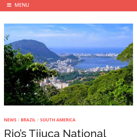
MENU
NEWS
/
BRAZIL
/
SOUTH AMERICA
Rio’s Tijuca National