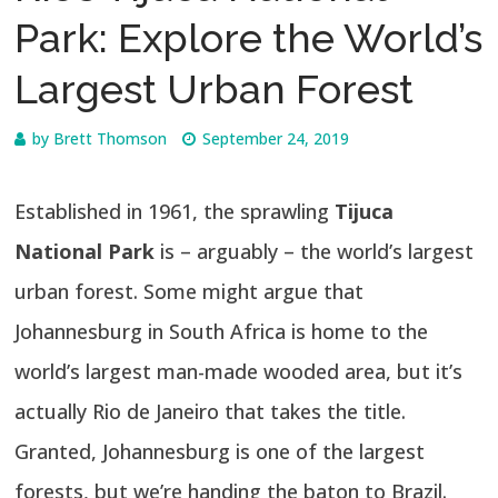
Park: Explore the World’s
Largest Urban Forest
by
Brett Thomson
September 24, 2019
Established in 1961, the sprawling
Tijuca
National Park
is – arguably – the world’s largest
urban forest. Some might argue that
Johannesburg in South Africa is home to the
world’s largest man-made wooded area, but it’s
actually Rio de Janeiro that takes the title.
Granted, Johannesburg is one of the largest
forests, but we’re handing the baton to Brazil.