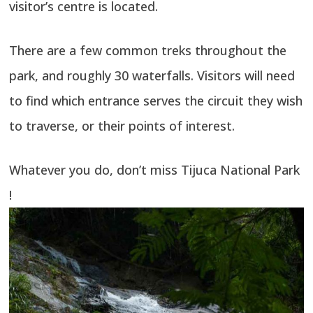
visitor’s centre is located.
There are a few common treks throughout the
park, and roughly 30 waterfalls. Visitors will need
to find which entrance serves the circuit they wish
to traverse, or their points of interest.
Whatever you do, don’t miss Tijuca National Park
!