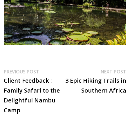
Post
Previous
N
PREVIOUS POST
NEXT POST
post:
p
Client Feedback :
3 Epic Hiking Trails in
navigation
Family Safari to the
Southern Africa
Delightful Nambu
Camp