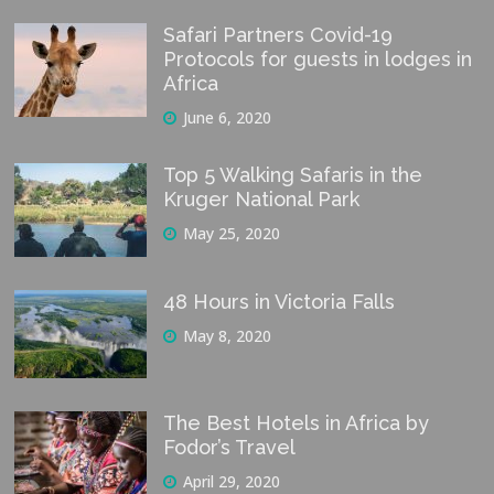
Safari Partners Covid-19
Protocols for guests in lodges in
Africa
June 6, 2020
Top 5 Walking Safaris in the
Kruger National Park
May 25, 2020
48 Hours in Victoria Falls
May 8, 2020
The Best Hotels in Africa by
Fodor’s Travel
April 29, 2020