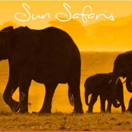
Skip
to
content