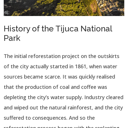
History of the Tijuca National
Park
The initial reforestation project on the outskirts
of the city actually started in 1861, when water
sources became scarce. It was quickly realised
that the production of coal and coffee was
depleting the city’s water supply. Industry cleared
and wiped out the natural rainforest, and the city
suffered to consequences. And so the
reforestation process began with the replanting