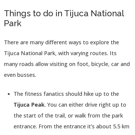
Things to do in Tijuca National
Park
There are many different ways to explore the
Tijuca National Park, with varying routes. Its
many roads allow visiting on foot, bicycle, car and
even busses.
The fitness fanatics should hike up to the
Tijuca Peak
. You can either drive right up to
the start of the trail, or walk from the park
entrance. From the entrance it’s about 5.5 km