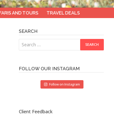
FARIS AND TOURS
TRAVEL DEALS
SEARCH
Search
for:
FOLLOW OUR INSTAGRAM
Follow on Instagram
Client Feedback