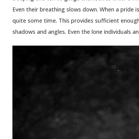
Even their breathing slows down. When a pride is t
quite some time. This provides sufficient enough 
shadows and angles. Even the lone individuals a