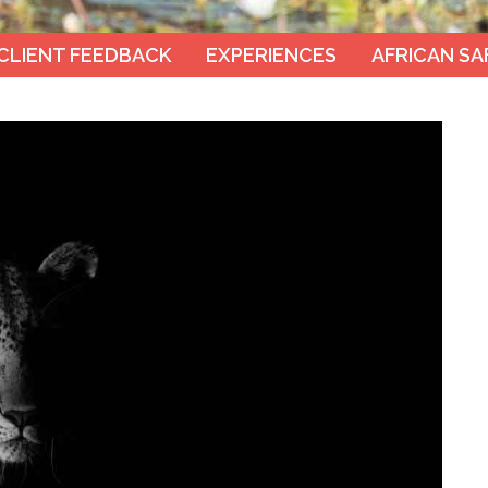
CLIENT FEEDBACK
EXPERIENCES
AFRICAN SA