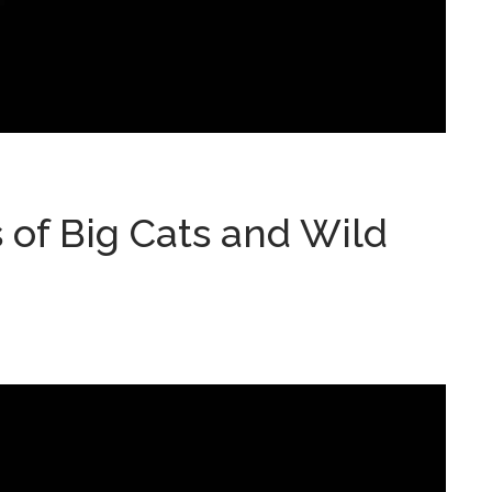
of Big Cats and Wild