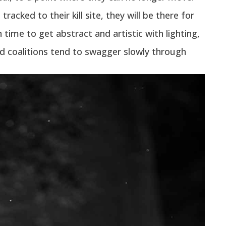
racked to their kill site, they will be there for
time to get abstract and artistic with lighting,
nd coalitions tend to swagger slowly through