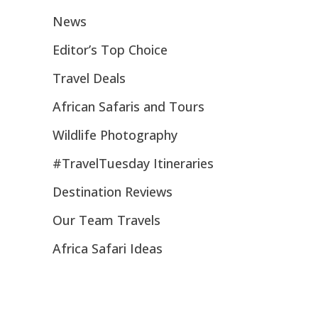
News
Editor’s Top Choice
Travel Deals
African Safaris and Tours
Wildlife Photography
#TravelTuesday Itineraries
Destination Reviews
Our Team Travels
Africa Safari Ideas