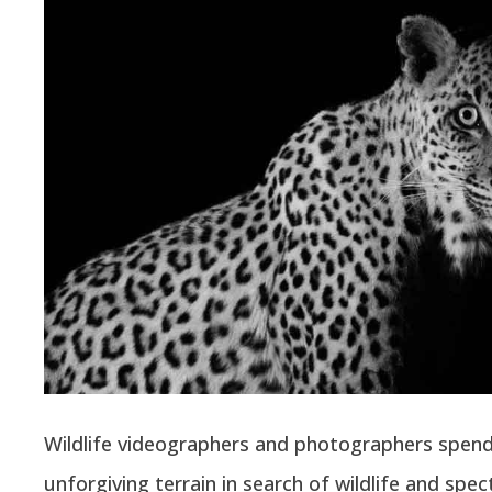
Wildlife videographers and photographers spend
unforgiving terrain in search of wildlife and spec