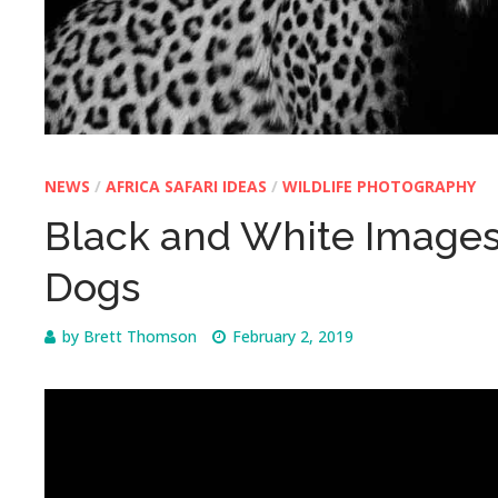
NEWS
/
AFRICA SAFARI IDEAS
/
WILDLIFE PHOTOGRAPHY
Black and White Images 
Dogs
by
Brett Thomson
February 2, 2019