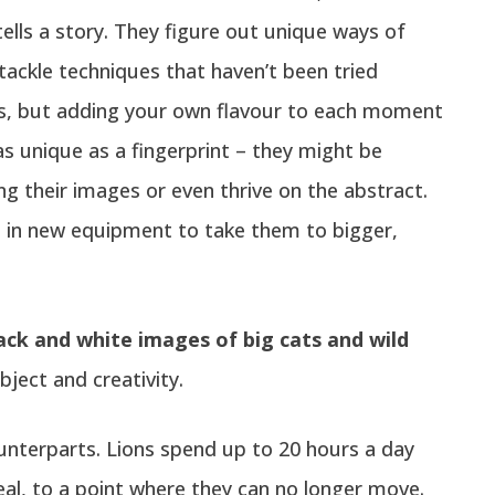
tells a story. They figure out unique ways of
tackle techniques that haven’t been tried
nds, but adding your own flavour to each moment
 unique as a fingerprint – they might be
 their images or even thrive on the abstract.
s in new equipment to take them to bigger,
ack and white images of big cats and wild
ject and creativity.
ounterparts. Lions spend up to 20 hours a day
al, to a point where they can no longer move.