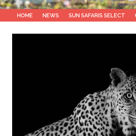
HOME
NEWS
SUN SAFARIS SELECT