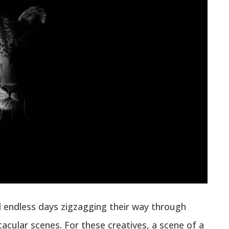
 endless days zigzagging their way through
tacular scenes. For these creatives, a scene of a