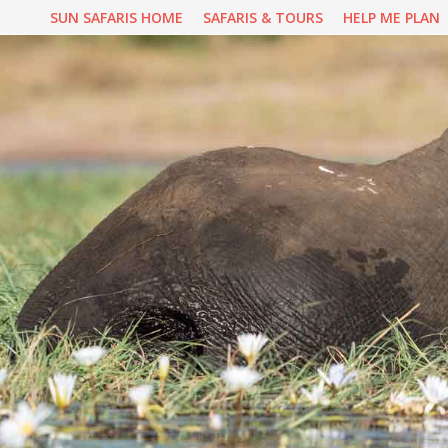
Skip
SUN SAFARIS HOME
SAFARIS & TOURS
HELP ME PLAN
to
content