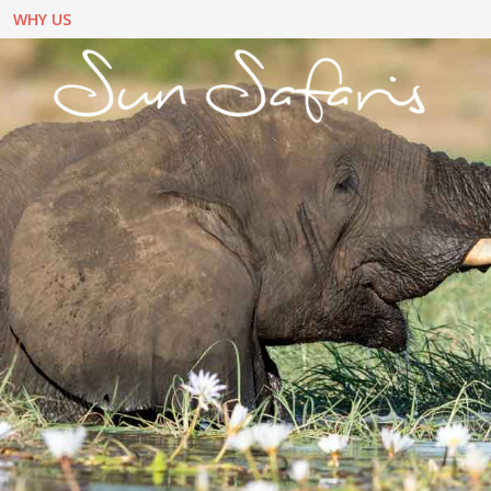
WHY US