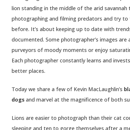
lion standing in the middle of the arid savannah 
photographing and filming predators and try to 
before. It’s about keeping up to date with tre
documented. Some photographer’s images are as
purveyors of moody moments or enjoy saturating
Each photographer constantly learns and invest
better places.
Today we share a few of Kevin MacLaughlin’s
bl
dogs
and marvel at the magnificence of both sub
Lions are easier to photograph than their cat c
sleeping and ten to gorge themselves after a me