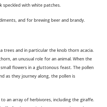
k speckled with white patches.
ndiments, and for brewing beer and brandy.
ia trees and in particular the knob thorn acacia.
thorn, an unusual role for an animal. When the
small flowers in a gluttonous feast. The pollen
nd as they journey along, the pollen is
o an array of herbivores, including the giraffe.