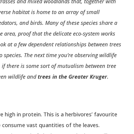
rasses and mixed woodlands that, together with
verse habitat is home to
an array of small
dators, and birds. Many of these species share a
he area, proof that the delicate eco-system works
ok at a few dependent relationships between trees
to species.
The next time you’re observing wildlife
u if there is some sort of mutualism between tree
een wildlife and
trees in the Greater Kruger
.
 high in protein. This is a herbivores’ favourite
e consume vast quantities of the leaves.