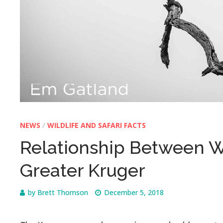
NEWS
/
WILDLIFE AND SAFARI FACTS
Relationship Between Wi
Greater Kruger
by
Brett Thomson
December 5, 2018