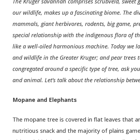
The Kruger savannah comprises scrubveld, sweet g
our wildlife, makes up a fascinating biome.
The di
mammals, giant herbivores, rodents, big game, pre
special relationship with the indigenous flora of t
like a well-oiled harmonious machine. Today we lo
and wildlife in the Greater Kruger; and pear trees 
congregated around a specific type of tree, ask yo
and animal. Let’s talk about the relationship betw
Mopane and Elephants
The mopane tree is covered in flat leaves that are
nutritious snack and the majority of plains gam