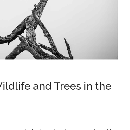
ldlife and Trees in the