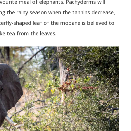
avourite meal of elephants. Pachyderms will
ng the rainy season when the tannins decrease,
erfly-shaped leaf of the mopane is believed to
ke tea from the leaves.