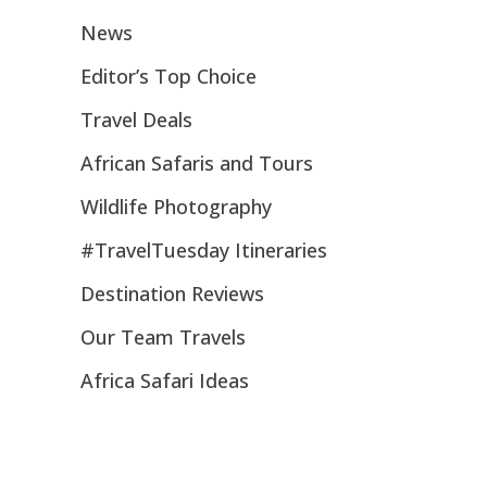
News
Editor’s Top Choice
Travel Deals
African Safaris and Tours
Wildlife Photography
#TravelTuesday Itineraries
Destination Reviews
Our Team Travels
Africa Safari Ideas