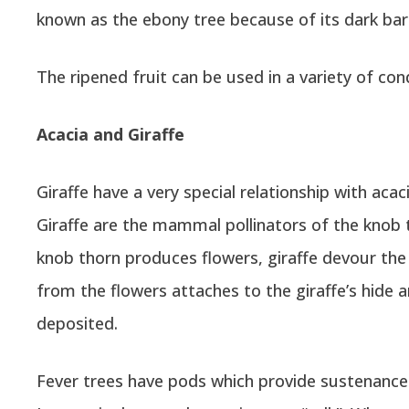
known as the ebony tree because of its dark bar
The ripened fruit can be used in a variety of co
Acacia and Giraffe
Giraffe have a very special relationship with acac
Giraffe are the mammal pollinators of the knob 
knob thorn produces flowers, giraffe devour the 
from the flowers attaches to the giraffe’s hide a
deposited.
Fever trees have pods which provide sustenance t