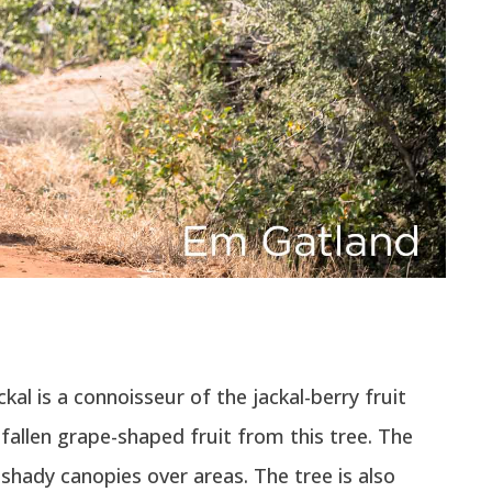
al is a connoisseur of the jackal-berry fruit
fallen grape-shaped fruit from this tree. The
 shady canopies over areas. The tree is also