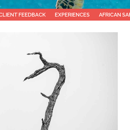
CLIENT FEEDBACK
EXPERIENCES
AFRICAN SA