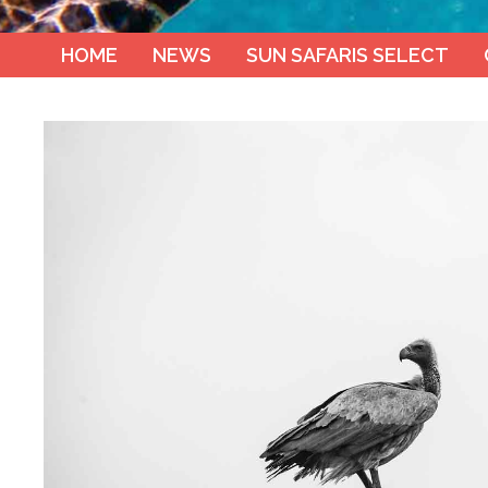
HOME
NEWS
SUN SAFARIS SELECT