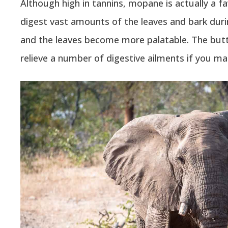
Although high in tannins, mopane is actually a f
digest vast amounts of the leaves and bark duri
and the leaves become more palatable. The butt
relieve a number of digestive ailments if you ma