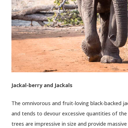
Jackal-berry and Jackals
The omnivorous and fruit-loving black-backed jack
and tends to devour excessive quantities of the 
trees are impressive in size and provide massive