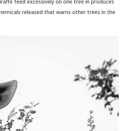
iraffe feed excessively on one tree in produces
chemicals released that warns other trees in the