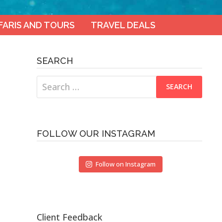
FARIS AND TOURS
TRAVEL DEALS
SEARCH
Search
for:
FOLLOW OUR INSTAGRAM
Follow on Instagram
Client Feedback