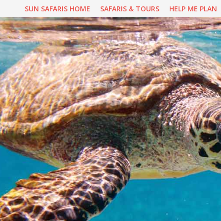
Skip
SUN SAFARIS HOME
SAFARIS & TOURS
HELP ME PLAN
to
content