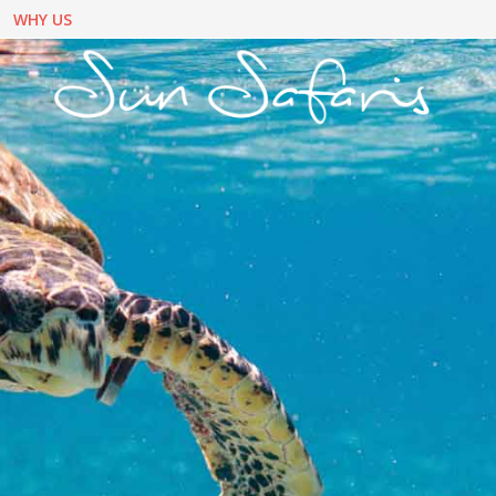
WHY US