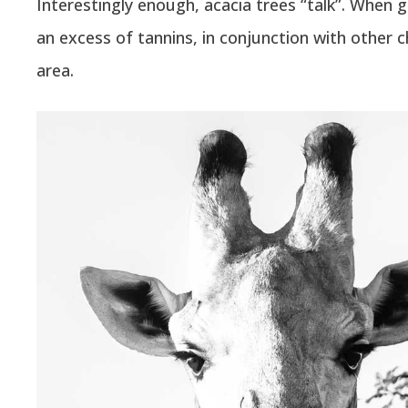
Interestingly enough, acacia trees “talk”. When g
an excess of tannins, in conjunction with other 
area.