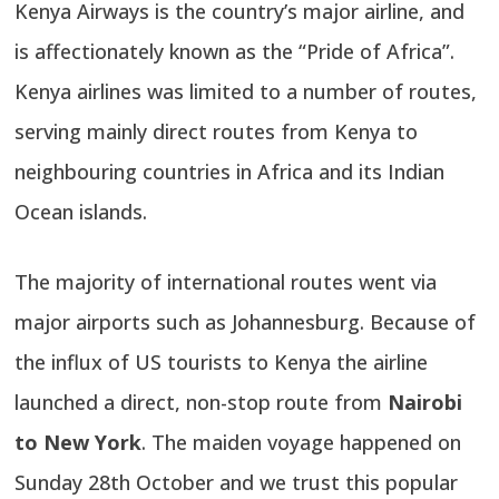
Kenya Airways is the country’s major airline, and
is affectionately known as the “Pride of Africa”.
Kenya airlines was limited to a number of routes,
serving mainly direct routes from Kenya to
neighbouring countries in Africa and its Indian
Ocean islands.
The majority of international routes went via
major airports such as Johannesburg. Because of
the influx of US tourists to Kenya the airline
launched a direct, non-stop route from
Nairobi
to New York
. The maiden voyage happened on
Sunday 28th October and we trust this popular