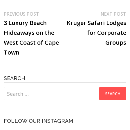
Post
Previous
N
PREVIOUS POST
NEXT POST
post:
p
3 Luxury Beach
Kruger Safari Lodges
navigation
Hideaways on the
for Corporate
West Coast of Cape
Groups
Town
SEARCH
Search
for:
FOLLOW OUR INSTAGRAM