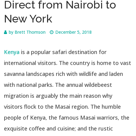
Direct from Nairobi to
New York
by
Brett Thomson
December 5, 2018
Kenya
is a popular safari destination for
international visitors. The country is home to vast
savanna landscapes rich with wildlife and laden
with national parks. The annual wildebeest
migration is arguably the main reason why
visitors flock to the Masai region. The humble
people of Kenya, the famous Masai warriors, the
exquisite coffee and cuisine; and the rustic