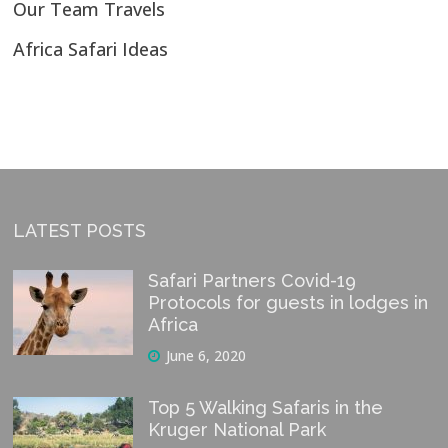
Our Team Travels
Africa Safari Ideas
LATEST POSTS
Safari Partners Covid-19
Protocols for guests in lodges in
Africa
June 6, 2020
Top 5 Walking Safaris in the
Kruger National Park