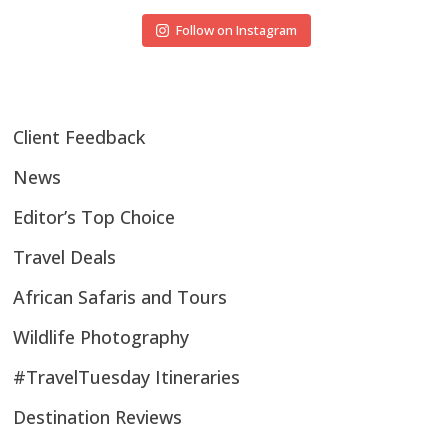
Follow on Instagram
Client Feedback
News
Editor’s Top Choice
Travel Deals
African Safaris and Tours
Wildlife Photography
#TravelTuesday Itineraries
Destination Reviews