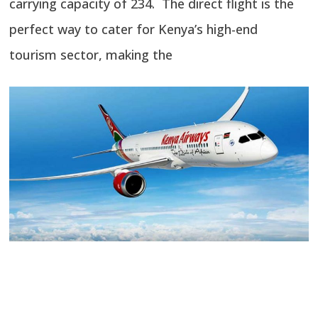
carrying capacity of 234. The direct flight is the
perfect way to cater for Kenya’s high-end
tourism sector, making the