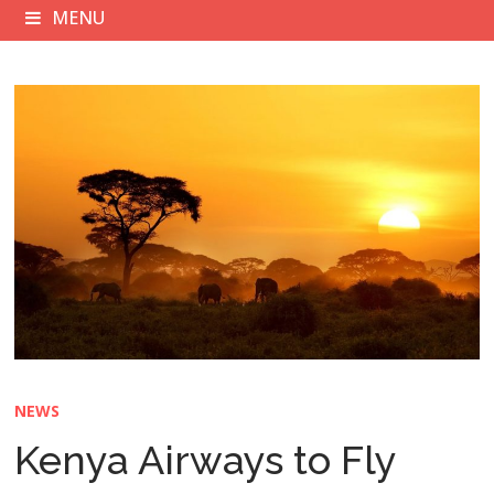
MENU
NEWS
Kenya Airways to Fly