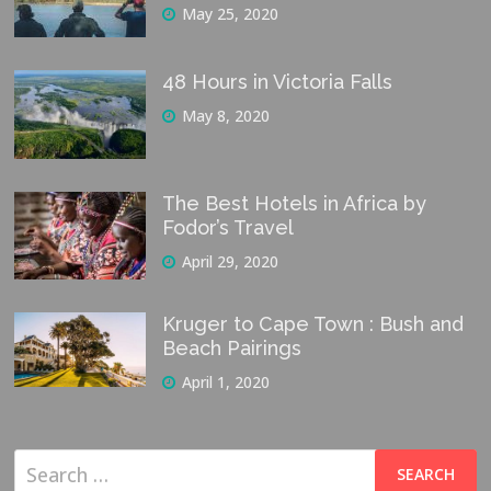
May 25, 2020
48 Hours in Victoria Falls
May 8, 2020
The Best Hotels in Africa by
Fodor’s Travel
April 29, 2020
Kruger to Cape Town : Bush and
Beach Pairings
April 1, 2020
Search