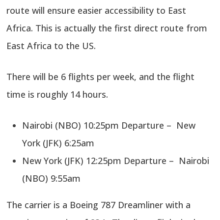
route will ensure easier accessibility to East
Africa. This is actually the first direct route from
East Africa to the US.
There will be 6 flights per week, and the flight
time is roughly 14 hours.
Nairobi (NBO) 10:25pm Departure – New
York (JFK) 6:25am
New York (JFK) 12:25pm Departure – Nairobi
(NBO) 9:55am
The carrier is a Boeing 787 Dreamliner with a