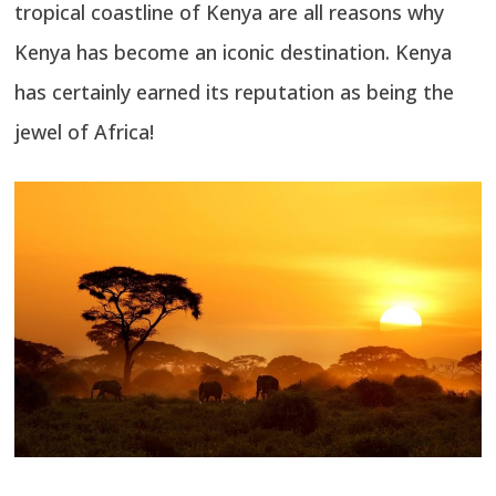
tropical coastline of Kenya are all reasons why
Kenya has become an iconic destination. Kenya
has certainly earned its reputation as being the
jewel of Africa!