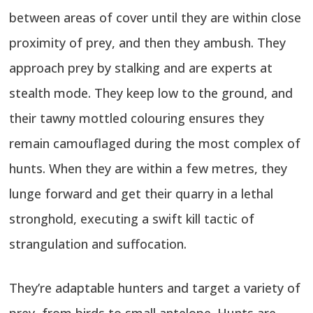
between areas of cover until they are within close
proximity of prey, and then they ambush. They
approach prey by stalking and are experts at
stealth mode. They keep low to the ground, and
their tawny mottled colouring ensures they
remain camouflaged during the most complex of
hunts. When they are within a few metres, they
lunge forward and get their quarry in a lethal
stronghold, executing a swift kill tactic of
strangulation and suffocation.
They’re adaptable hunters and target a variety of
prey, from birds to small antelope. Hunts are