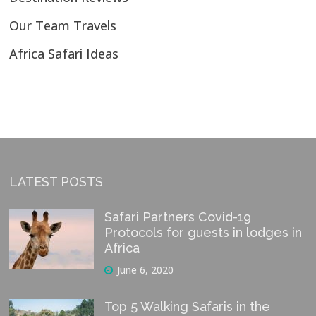
Our Team Travels
Africa Safari Ideas
LATEST POSTS
Safari Partners Covid-19
Protocols for guests in lodges in
Africa
June 6, 2020
Top 5 Walking Safaris in the