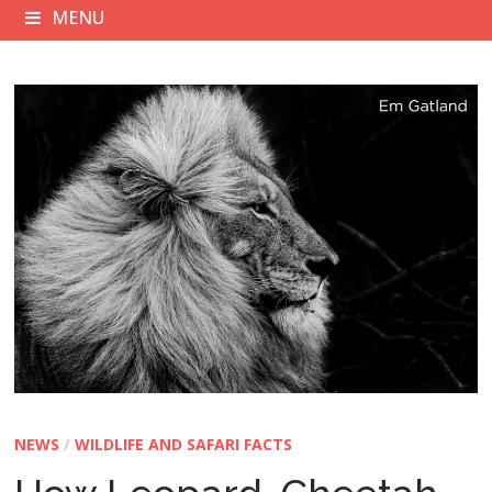
MENU
NEWS
/
WILDLIFE AND SAFARI FACTS