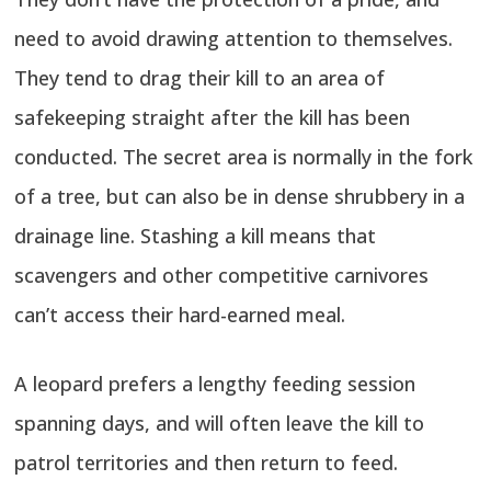
need to avoid drawing attention to themselves.
They tend to drag their kill to an area of
safekeeping straight after the kill has been
conducted. The secret area is normally in the fork
of a tree, but can also be in dense shrubbery in a
drainage line. Stashing a kill means that
scavengers and other competitive carnivores
can’t access their hard-earned meal.
A leopard prefers a lengthy feeding session
spanning days, and will often leave the kill to
patrol territories and then return to feed.