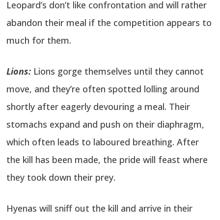
Leopard’s don’t like confrontation and will rather
abandon their meal if the competition appears to
much for them.
Lions:
Lions gorge themselves until they cannot
move, and they’re often spotted lolling around
shortly after eagerly devouring a meal. Their
stomachs expand and push on their diaphragm,
which often leads to laboured breathing. After
the kill has been made, the pride will feast where
they took down their prey.
Hyenas will sniff out the kill and arrive in their