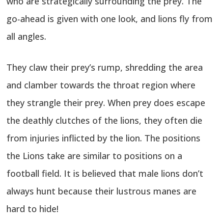
who are strategically surrounding the prey. The
go-ahead is given with one look, and lions fly from
all angles.
They claw their prey’s rump, shredding the area
and clamber towards the throat region where
they strangle their prey. When prey does escape
the deathly clutches of the lions, they often die
from injuries inflicted by the lion. The positions
the Lions take are similar to positions on a
football field. It is believed that male lions don’t
always hunt because their lustrous manes are
hard to hide!