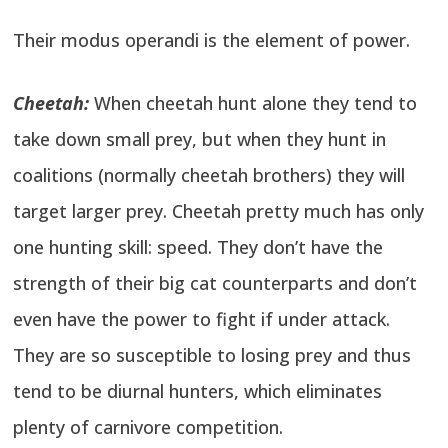
Their modus operandi is the element of power.
Cheetah:
When cheetah hunt alone they tend to
take down small prey, but when they hunt in
coalitions (normally cheetah brothers) they will
target larger prey. Cheetah pretty much has only
one hunting skill: speed. They don’t have the
strength of their big cat counterparts and don’t
even have the power to fight if under attack.
They are so susceptible to losing prey and thus
tend to be diurnal hunters, which eliminates
plenty of carnivore competition.