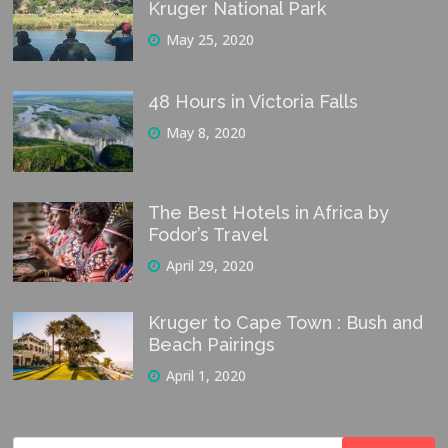
Kruger National Park
May 25, 2020
48 Hours in Victoria Falls
May 8, 2020
The Best Hotels in Africa by
Fodor’s Travel
April 29, 2020
Kruger to Cape Town : Bush and
Beach Pairings
April 1, 2020