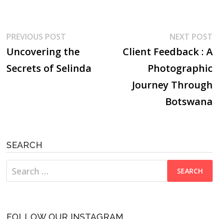
Post
Previous
N
PREVIOUS POST
NEXT POST
post:
p
Uncovering the
Client Feedback : A
navigation
Secrets of Selinda
Photographic
Journey Through
Botswana
SEARCH
Search
for:
FOLLOW OUR INSTAGRAM