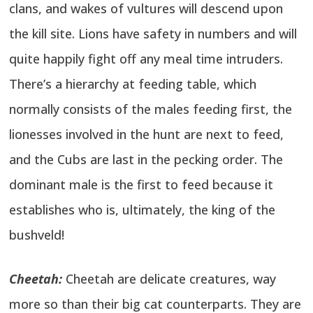
clans, and wakes of vultures will descend upon
the kill site. Lions have safety in numbers and will
quite happily fight off any meal time intruders.
There’s a hierarchy at feeding table, which
normally consists of the males feeding first, the
lionesses involved in the hunt are next to feed,
and the Cubs are last in the pecking order. The
dominant male is the first to feed because it
establishes who is, ultimately, the king of the
bushveld!
Cheetah:
Cheetah are delicate creatures, way
more so than their big cat counterparts. They are