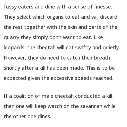
fussy eaters and dine with a sense of finesse.
They select which organs to eat and will discard
the rest together with the skin and parts of the
quarry they simply don’t want to eat. Like
leopards, the cheetah will eat swiftly and quietly.
However, they do need to catch their breath
shortly after a kill has been made. This is to be
expected given the excessive speeds reached.
If a coalition of male cheetah conducted a kill,
then one will keep watch on the savannah while
the other one dines.