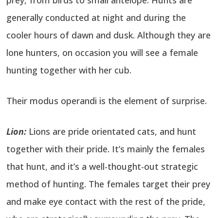
generally conducted at night and during the
cooler hours of dawn and dusk. Although they are
lone hunters, on occasion you will see a female
hunting together with her cub.
Their modus operandi is the element of surprise.
Lion:
Lions are pride orientated cats, and hunt
together with their pride. It’s mainly the females
that hunt, and it’s a well-thought-out strategic
method of hunting. The females target their prey
and make eye contact with the rest of the pride,