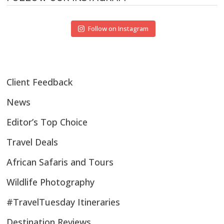
Follow on Instagram
Client Feedback
News
Editor’s Top Choice
Travel Deals
African Safaris and Tours
Wildlife Photography
#TravelTuesday Itineraries
Destination Reviews