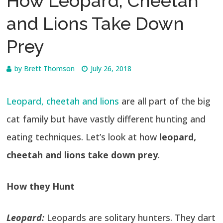
How Leopard, Cheetah
and Lions Take Down
Prey
by
Brett Thomson
July 26, 2018
Leopard, cheetah and lions
are all part of the big
cat family but have vastly different hunting and
eating techniques. Let’s look at how
leopard,
cheetah and lions take down prey
.
How they Hunt
Leopard:
Leopards are solitary hunters. They dart