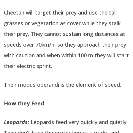
Cheetah will target their prey and use the tall
grasses or vegetation as cover while they stalk
their prey. They cannot sustain long distances at
speeds over 70km/h, so they approach their prey
with caution and when within 100 m they will start
their electric sprint.
Their modus operandi is the element of speed.
How they Feed
Leopards:
Leopards feed very quickly and quietly.
They don’t have the protection of a pride, and