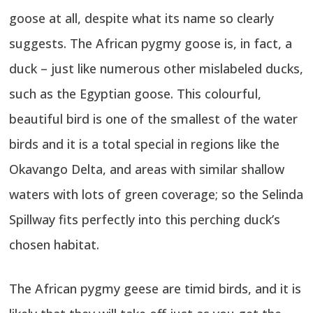
goose at all, despite what its name so clearly
suggests. The African pygmy goose is, in fact, a
duck – just like numerous other mislabeled ducks,
such as the Egyptian goose. This colourful,
beautiful bird is one of the smallest of the water
birds and it is a total special in regions like the
Okavango Delta, and areas with similar shallow
waters with lots of green coverage; so the Selinda
Spillway fits perfectly into this perching duck’s
chosen habitat.
The African pygmy geese are timid birds, and it is