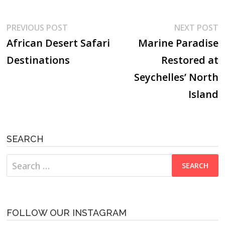
Post
Previous
N
PREVIOUS POST
NEXT POST
post:
p
African Desert Safari
Marine Paradise
navigation
Destinations
Restored at
Seychelles’ North
Island
SEARCH
Search
for:
FOLLOW OUR INSTAGRAM