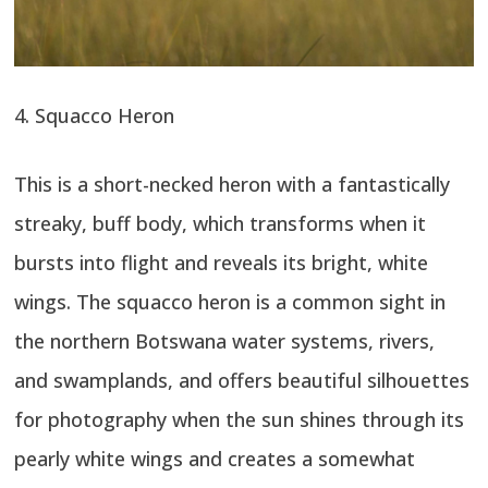
4. Squacco Heron
This is a short-necked heron with a fantastically
streaky, buff body, which transforms when it
bursts into flight and reveals its bright, white
wings. The squacco heron is a common sight in
the northern Botswana water systems, rivers,
and swamplands, and offers beautiful silhouettes
for photography when the sun shines through its
pearly white wings and creates a somewhat