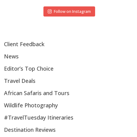
Follow on Instagram
Client Feedback
News
Editor’s Top Choice
Travel Deals
African Safaris and Tours
Wildlife Photography
#TravelTuesday Itineraries
Destination Reviews