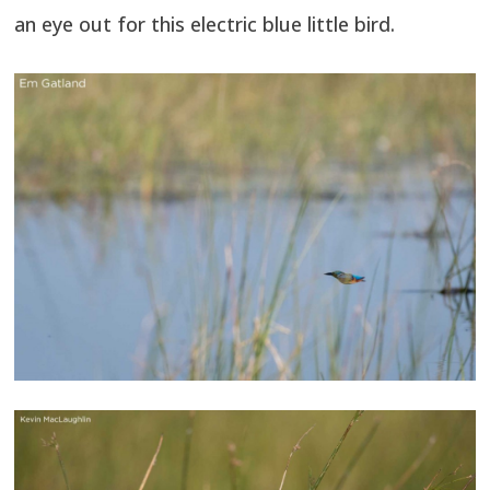
an eye out for this electric blue little bird.