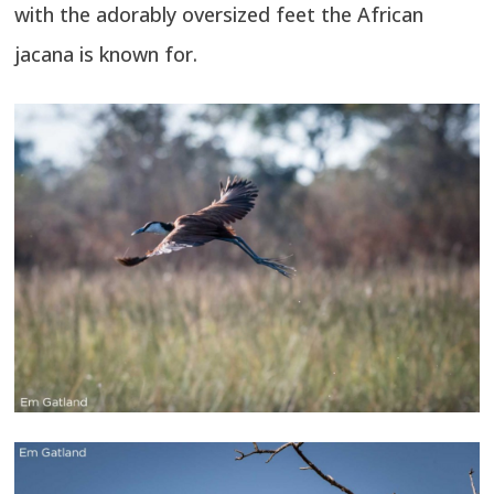
with the adorably oversized feet the African
jacana is known for.