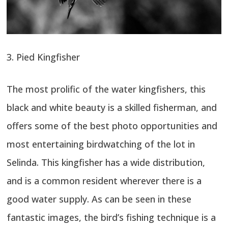
3. Pied Kingfisher
The most prolific of the water kingfishers, this
black and white beauty is a skilled fisherman, and
offers some of the best photo opportunities and
most entertaining birdwatching of the lot in
Selinda. This kingfisher has a wide distribution,
and is a common resident wherever there is a
good water supply. As can be seen in these
fantastic images, the bird’s fishing technique is a