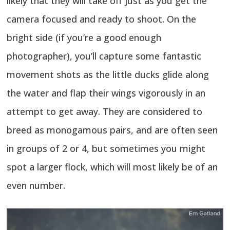
likely that they will take off just as you get the
camera focused and ready to shoot. On the
bright side (if you’re a good enough
photographer), you’ll capture some fantastic
movement shots as the little ducks glide along
the water and flap their wings vigorously in an
attempt to get away. They are considered to
breed as monogamous pairs, and are often seen
in groups of 2 or 4, but sometimes you might
spot a larger flock, which will most likely be of an
even number.