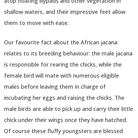
atop floating lilypads and other vegetation in
shallow waters, and their impressive feet allow
them to move with ease.
Our favourite fact about the African jacana
relates to its breeding behaviour: the male jacana
is responsible for rearing the chicks, while the
female bird will mate with numerous eligible
males before leaving them in charge of
incubating her eggs and raising the chicks. The
male birds are able to pick up and carry their little
chick under their wings once they have hatched.
Of course these fluffy youngsters are blessed