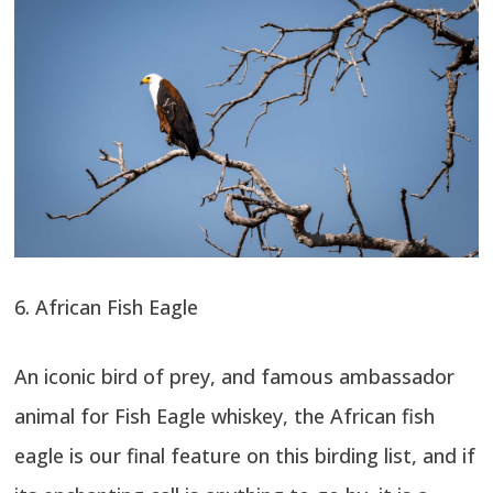
6. African Fish Eagle
An iconic bird of prey, and famous ambassador
animal for Fish Eagle whiskey, the African fish
eagle is our final feature on this birding list, and if