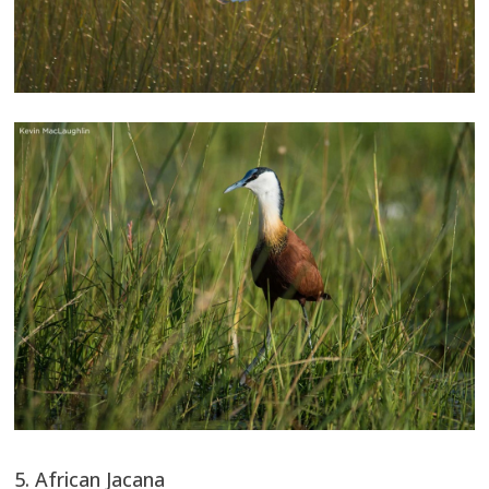
5. African Jacana