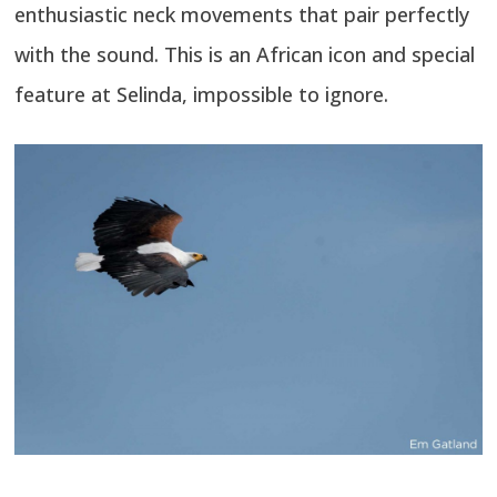
enthusiastic neck movements that pair perfectly
with the sound. This is an African icon and special
feature at Selinda, impossible to ignore.