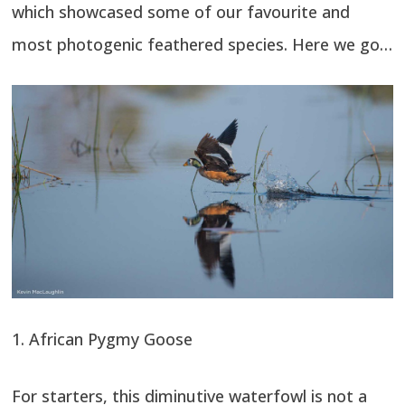
which showcased some of our favourite and
most photogenic feathered species. Here we go…
1. African Pygmy Goose
For starters, this diminutive waterfowl is not a