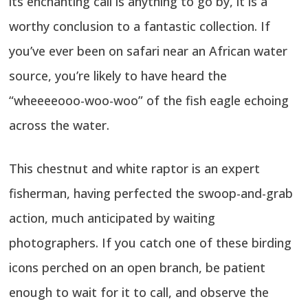
its enchanting call is anything to go by, it is a
worthy conclusion to a fantastic collection. If
you’ve ever been on safari near an African water
source, you’re likely to have heard the
“wheeeeooo-woo-woo” of the fish eagle echoing
across the water.
This chestnut and white raptor is an expert
fisherman, having perfected the swoop-and-grab
action, much anticipated by waiting
photographers. If you catch one of these birding
icons perched on an open branch, be patient
enough to wait for it to call, and observe the