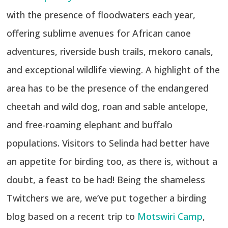
with the presence of floodwaters each year,
offering sublime avenues for African canoe
adventures, riverside bush trails, mekoro canals,
and exceptional wildlife viewing. A highlight of the
area has to be the presence of the endangered
cheetah and wild dog, roan and sable antelope,
and free-roaming elephant and buffalo
populations. Visitors to Selinda had better have
an appetite for birding too, as there is, without a
doubt, a feast to be had! Being the shameless
Twitchers we are, we’ve put together a birding
blog based on a recent trip to
Motswiri Camp
,