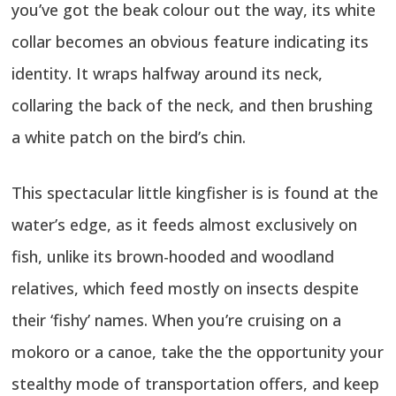
you’ve got the beak colour out the way, its white
collar becomes an obvious feature indicating its
identity. It wraps halfway around its neck,
collaring the back of the neck, and then brushing
a white patch on the bird’s chin.
This spectacular little kingfisher is is found at the
water’s edge, as it feeds almost exclusively on
fish, unlike its brown-hooded and woodland
relatives, which feed mostly on insects despite
their ‘fishy’ names. When you’re cruising on a
mokoro or a canoe, take the the opportunity your
stealthy mode of transportation offers, and keep