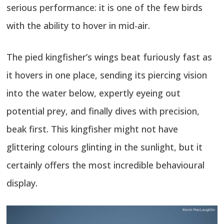
serious performance: it is one of the few birds
with the ability to hover in mid-air.
The pied kingfisher’s wings beat furiously fast as
it hovers in one place, sending its piercing vision
into the water below, expertly eyeing out
potential prey, and finally dives with precision,
beak first. This kingfisher might not have
glittering colours glinting in the sunlight, but it
certainly offers the most incredible behavioural
display.