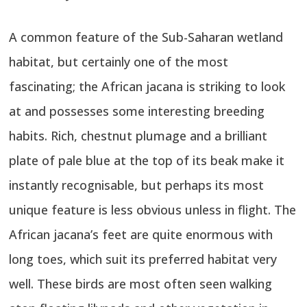
A common feature of the Sub-Saharan wetland
habitat, but certainly one of the most
fascinating; the African jacana is striking to look
at and possesses some interesting breeding
habits. Rich, chestnut plumage and a brilliant
plate of pale blue at the top of its beak make it
instantly recognisable, but perhaps its most
unique feature is less obvious unless in flight. The
African jacana’s feet are quite enormous with
long toes, which suit its preferred habitat very
well. These birds are most often seen walking