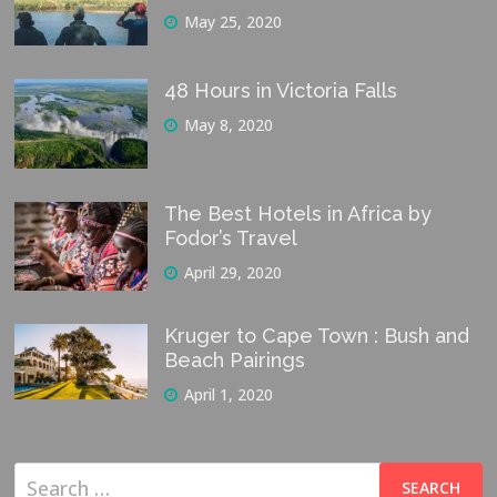
May 25, 2020
48 Hours in Victoria Falls
May 8, 2020
The Best Hotels in Africa by
Fodor’s Travel
April 29, 2020
Kruger to Cape Town : Bush and
Beach Pairings
April 1, 2020
Search