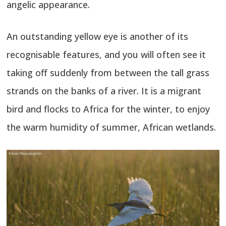
angelic appearance.
An outstanding yellow eye is another of its
recognisable features, and you will often see it
taking off suddenly from between the tall grass
strands on the banks of a river. It is a migrant
bird and flocks to Africa for the winter, to enjoy
the warm humidity of summer, African wetlands.