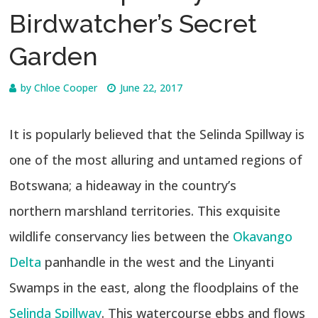
Birdwatcher’s Secret
Garden
by
Chloe Cooper
June 22, 2017
It is popularly believed that the Selinda Spillway is
one of the most alluring and untamed regions of
Botswana; a hideaway in the country’s
northern marshland territories. This exquisite
wildlife conservancy lies between the
Okavango
Delta
panhandle in the west and the Linyanti
Swamps in the east, along the floodplains of the
Selinda Spillway
. This watercourse ebbs and flows