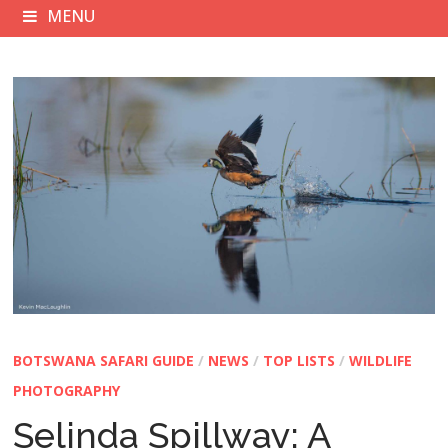
MENU
BOTSWANA SAFARI GUIDE
/
NEWS
/
TOP LISTS
/
WILDLIFE
PHOTOGRAPHY
Selinda Spillway: A