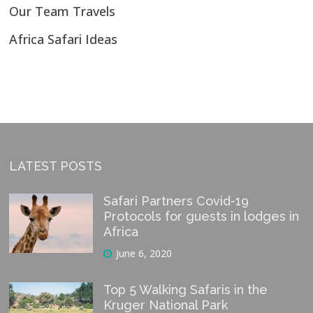
Our Team Travels
Africa Safari Ideas
LATEST POSTS
Safari Partners Covid-19
Protocols for guests in lodges in
Africa
June 6, 2020
Top 5 Walking Safaris in the
Kruger National Park