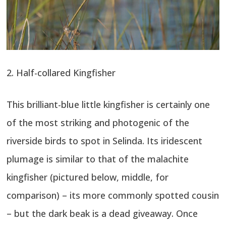
2. Half-collared Kingfisher
This brilliant-blue little kingfisher is certainly one
of the most striking and photogenic of the
riverside birds to spot in Selinda. Its iridescent
plumage is similar to that of the malachite
kingfisher (pictured below, middle, for
comparison) – its more commonly spotted cousin
– but the dark beak is a dead giveaway. Once