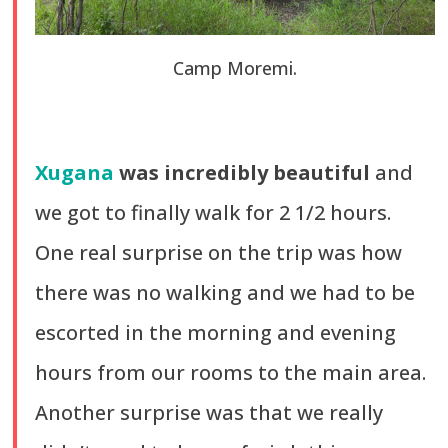
Camp Moremi.
Xugana
was incredibly beautiful
and
we got to finally walk for 2 1/2 hours.
One real surprise on the trip was how
there was no walking and we had to be
escorted in the morning and evening
hours from our rooms to the main area.
Another surprise was that we really