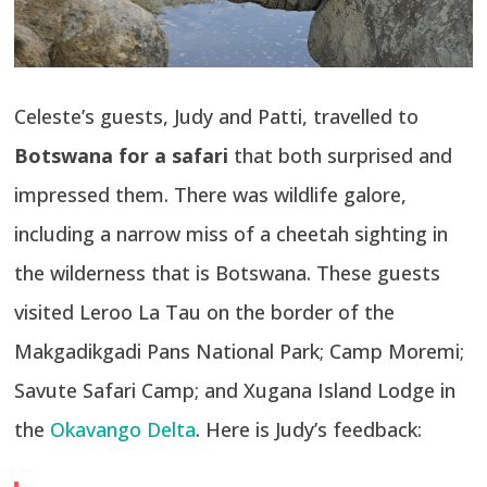
Celeste’s guests, Judy and Patti, travelled to
Botswana for a safari
that both surprised and
impressed them. There was wildlife galore,
including a narrow miss of a cheetah sighting in
the wilderness that is Botswana. These guests
visited Leroo La Tau on the border of the
Makgadikgadi Pans National Park; Camp Moremi;
Savute Safari Camp; and Xugana Island Lodge in
the
Okavango Delta
. Here is Judy’s feedback: