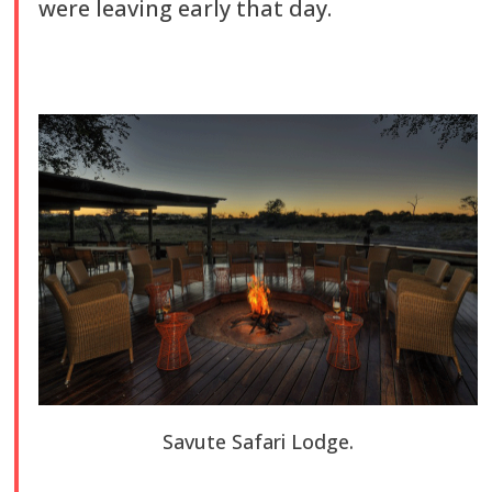
were leaving early that day.
Savute Safari Lodge.