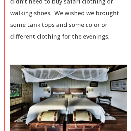
didn’t need to buy safari clothing or
walking shoes. We wished we brought
some tank tops and some color or
different clothing for the evenings.