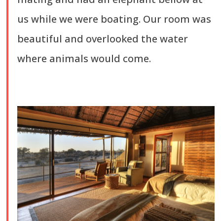
us while we were boating. Our room was
beautiful and overlooked the water
where animals would come.