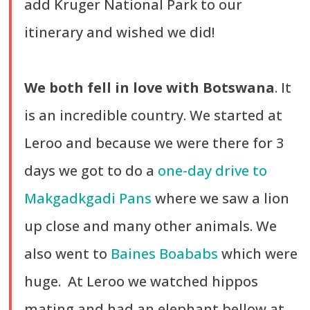
add Kruger National Park to our
itinerary and wished we did!
We both fell in love with Botswana
. It
is an incredible country. We started at
Leroo and because we were there for 3
days we got to do a
one-day drive to
Makgadkgadi Pans
where we saw a lion
up close and many other animals. We
also went to
Baines Boababs
which were
huge. At Leroo we watched hippos
mating and had an elephant bellow at