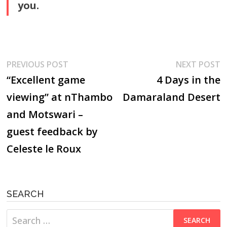
you.
Post
Previous
N
PREVIOUS POST
NEXT POST
post:
p
“Excellent game
4 Days in the
navigation
viewing” at nThambo
Damaraland Desert
and Motswari –
guest feedback by
Celeste le Roux
SEARCH
Search