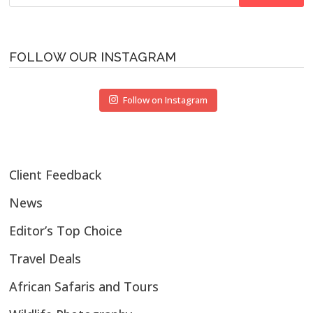
for:
FOLLOW OUR INSTAGRAM
Follow on Instagram
Client Feedback
News
Editor’s Top Choice
Travel Deals
African Safaris and Tours