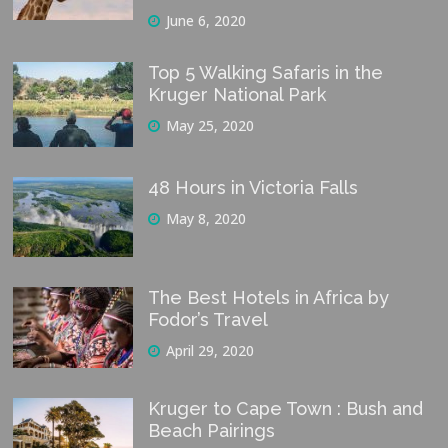
June 6, 2020
Top 5 Walking Safaris in the
Kruger National Park
May 25, 2020
48 Hours in Victoria Falls
May 8, 2020
The Best Hotels in Africa by
Fodor’s Travel
April 29, 2020
Kruger to Cape Town : Bush and
Beach Pairings