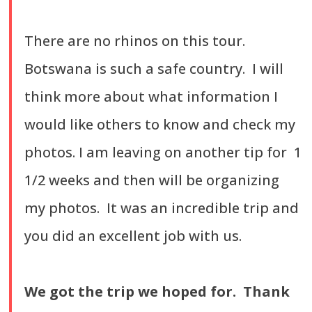
There are no rhinos on this tour.
Botswana is such a safe country. I will
think more about what information I
would like others to know and check my
photos. I am leaving on another tip for 1
1/2 weeks and then will be organizing
my photos. It was an incredible trip and
you did an excellent job with us.
We got the trip we hoped for. Thank