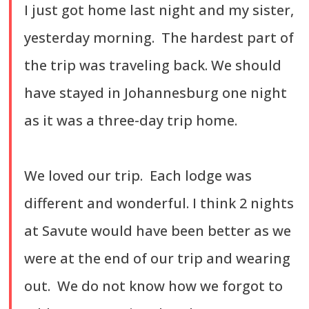
I just got home last night and my sister,
yesterday morning. The hardest part of
the trip was traveling back. We should
have stayed in Johannesburg one night
as it was a three-day trip home.
We loved our trip. Each lodge was
different and wonderful. I think 2 nights
at Savute would have been better as we
were at the end of our trip and wearing
out. We do not know how we forgot to