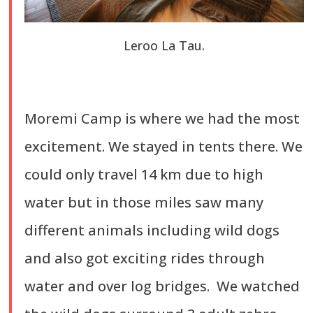
Leroo La Tau.
Moremi Camp is where we had the most
excitement. We stayed in tents there. We
could only travel 14 km due to high
water but in those miles saw many
different animals including wild dogs
and also got exciting rides through
water and over log bridges. We watched