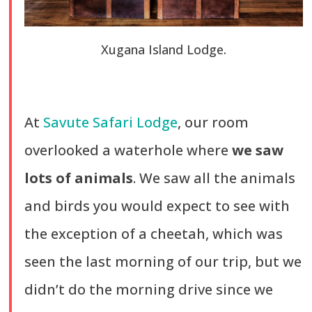
Xugana Island Lodge.
At
Savute Safari Lodge
, our room
overlooked a waterhole where
we saw
lots of animals
. We saw all the animals
and birds you would expect to see with
the exception of a cheetah, which was
seen the last morning of our trip, but we
didn’t do the morning drive since we