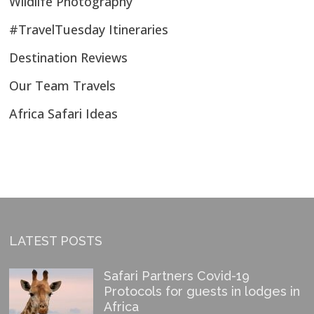
Wildlife Photography
#TravelTuesday Itineraries
Destination Reviews
Our Team Travels
Africa Safari Ideas
LATEST POSTS
Safari Partners Covid-19
Protocols for guests in lodges in
Africa