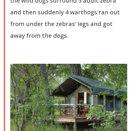
the wild dogs surround 3 adult zebra
and then suddenly 4 warthogs ran out
from under the zebras’ legs and got
away from the dogs.