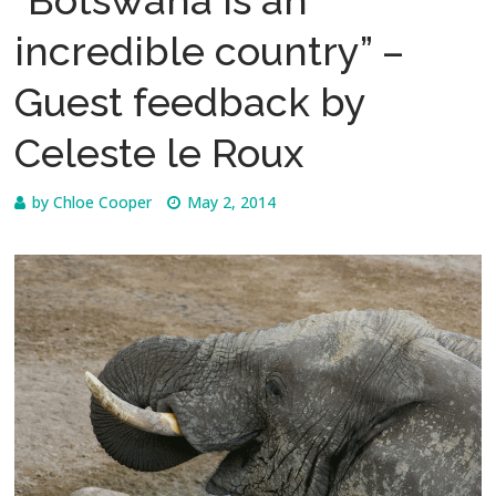
incredible country” –
Guest feedback by
Celeste le Roux
by
Chloe Cooper
May 2, 2014