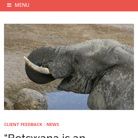
MENU
CLIENT FEEDBACK
/
NEWS
“Botswana is an