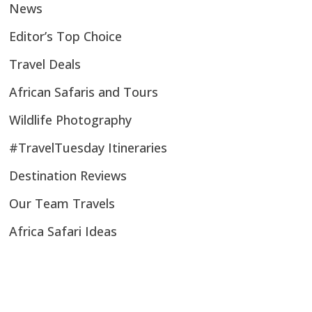
News
Editor’s Top Choice
Travel Deals
African Safaris and Tours
Wildlife Photography
#TravelTuesday Itineraries
Destination Reviews
Our Team Travels
Africa Safari Ideas