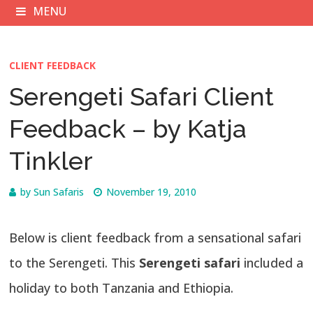
MENU
CLIENT FEEDBACK
Serengeti Safari Client
Feedback – by Katja
Tinkler
by
Sun Safaris
November 19, 2010
Below is client feedback from a sensational safari
to the Serengeti. This
Serengeti safari
included a
holiday to both Tanzania and Ethiopia.