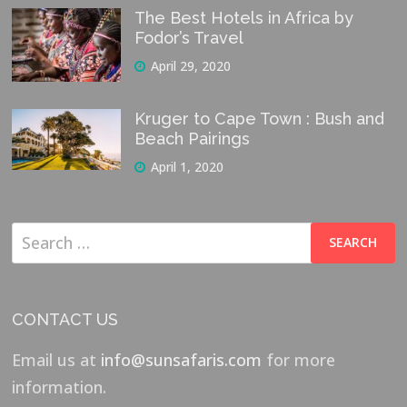
The Best Hotels in Africa by
Fodor’s Travel
April 29, 2020
Kruger to Cape Town : Bush and
Beach Pairings
April 1, 2020
Search
for:
CONTACT US
Email us at
info@sunsafaris.com
for more
information.