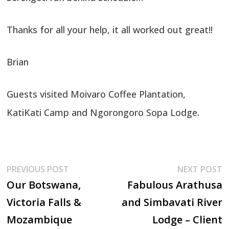
Thanks for all your help, it all worked out great!!
Brian
Guests visited Moivaro Coffee Plantation,
KatiKati Camp and Ngorongoro Sopa Lodge.
Post
Previous
N
PREVIOUS POST
NEXT POST
post:
p
Our Botswana,
Fabulous Arathusa
navigation
Victoria Falls &
and Simbavati River
Mozambique
Lodge – Client