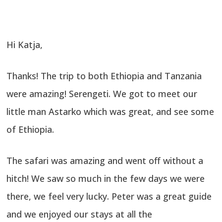
Hi Katja,
Thanks! The trip to both Ethiopia and Tanzania
were amazing! Serengeti. We got to meet our
little man Astarko which was great, and see some
of Ethiopia.
The safari was amazing and went off without a
hitch! We saw so much in the few days we were
there, we feel very lucky. Peter was a great guide
and we enjoyed our stays at all the