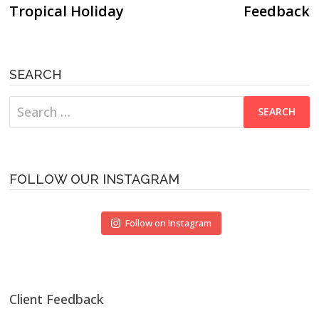
Tropical Holiday
Feedback
SEARCH
Search
for:
FOLLOW OUR INSTAGRAM
Follow on Instagram
Client Feedback