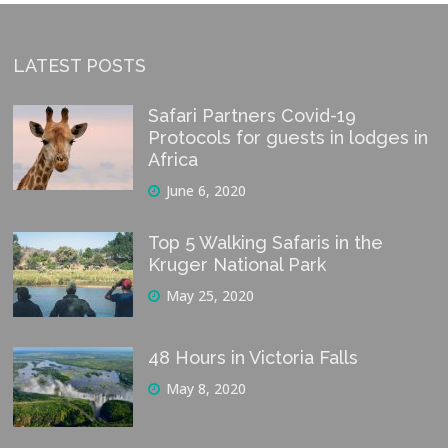
LATEST POSTS
Safari Partners Covid-19
Protocols for guests in lodges in
Africa
June 6, 2020
Top 5 Walking Safaris in the
Kruger National Park
May 25, 2020
48 Hours in Victoria Falls
May 8, 2020