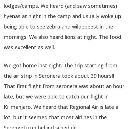
lodges/camps. We heard (and saw sometimes)
hyenas at night in the camp and usually woke up
being able to see zebra and wildebeest in the
mornings. We also heard lions at night. The food
was excellent as well.
We got home last night. The trip starting from
the air strip in Seronera took about 39 hours!!
That first flight from seronera was about an hour
late, but we were able to catch our flight in
Kilimanjaro. We heard that Regional Air is late a
lot, but it seemed that most airlines in the
Serengeti run behind schedule…