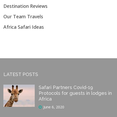
Destination Reviews
Our Team Travels
Africa Safari Ideas
LATEST POSTS
Safari Partners Covid-19
Protocols for guests in lodges in
Africa
June 6, 2020