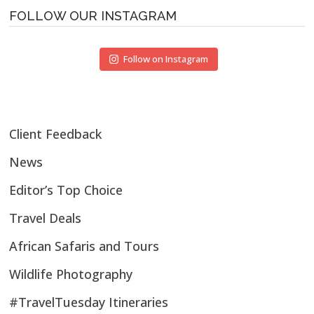
FOLLOW OUR INSTAGRAM
Follow on Instagram
Client Feedback
News
Editor’s Top Choice
Travel Deals
African Safaris and Tours
Wildlife Photography
#TravelTuesday Itineraries