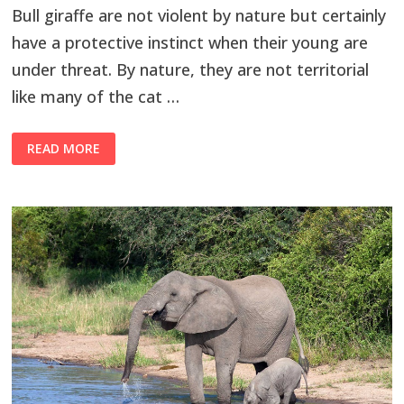
Bull giraffe are not violent by nature but certainly
have a protective instinct when their young are
under threat. By nature, they are not territorial
like many of the cat …
READ MORE