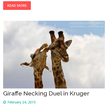
READ MORE
Giraffe Necking Duel in Kruger
February 24, 2015