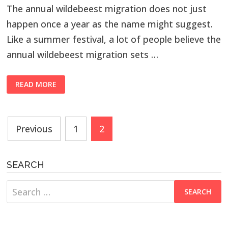
The annual wildebeest migration does not just
happen once a year as the name might suggest.
Like a summer festival, a lot of people believe the
annual wildebeest migration sets …
READ MORE
Posts
Previous
1
2
navigation
SEARCH
Search
for: