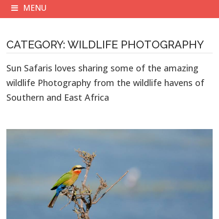
MENU
CATEGORY:
WILDLIFE PHOTOGRAPHY
Sun Safaris loves sharing some of the amazing
wildlife Photography from the wildlife havens of
Southern and East Africa