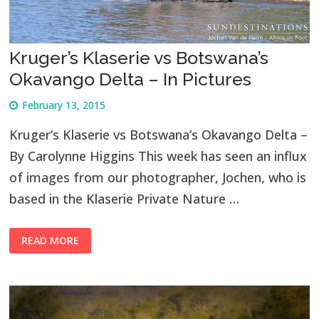
Kruger’s Klaserie vs Botswana’s
Okavango Delta – In Pictures
February 13, 2015
Kruger’s Klaserie vs Botswana’s Okavango Delta –
By Carolynne Higgins This week has seen an influx
of images from our photographer, Jochen, who is
based in the Klaserie Private Nature …
READ MORE