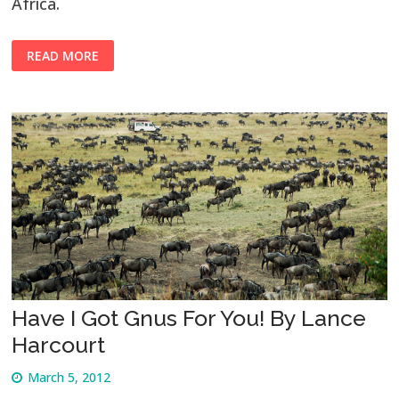
Africa.
READ MORE
Have I Got Gnus For You! By Lance
Harcourt
March 5, 2012