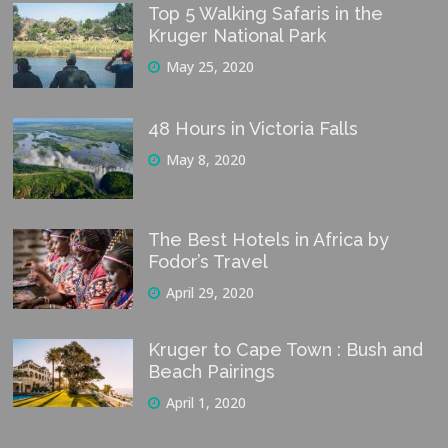
Top 5 Walking Safaris in the
Kruger National Park
May 25, 2020
48 Hours in Victoria Falls
May 8, 2020
The Best Hotels in Africa by
Fodor’s Travel
April 29, 2020
Kruger to Cape Town : Bush and
Beach Pairings
April 1, 2020