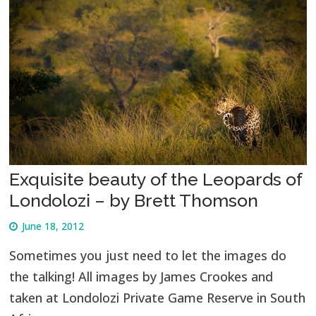
Exquisite beauty of the Leopards of
Londolozi – by Brett Thomson
June 18, 2012
Sometimes you just need to let the images do
the talking! All images by James Crookes and
taken at Londolozi Private Game Reserve in South