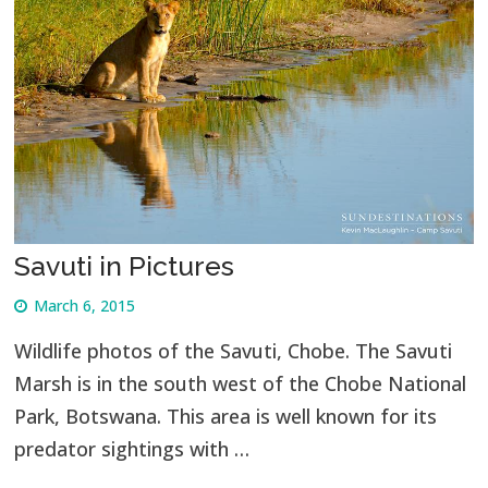
Savuti in Pictures
March 6, 2015
Wildlife photos of the Savuti, Chobe. The Savuti
Marsh is in the south west of the Chobe National
Park, Botswana. This area is well known for its
predator sightings with …