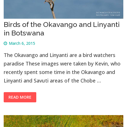
Birds of the Okavango and Linyanti
in Botswana
March 6, 2015
The Okavango and Linyanti are a bird watchers
paradise These images were taken by Kevin, who
recently spent some time in the Okavango and
Linyanti and Savuti areas of the Chobe …
READ MORE